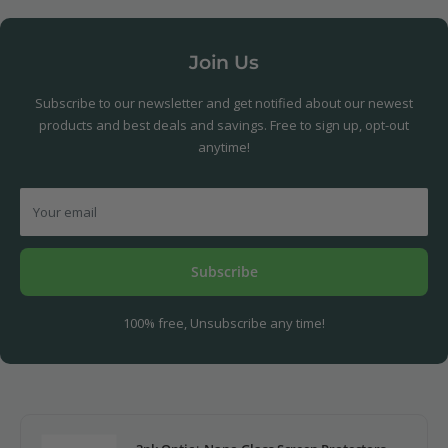
Join Us
Subscribe to our newsletter and get notified about our newest
products and best deals and savings. Free to sign up, opt-out
anytime!
Your email
Subscribe
100% free, Unsubscribe any time!