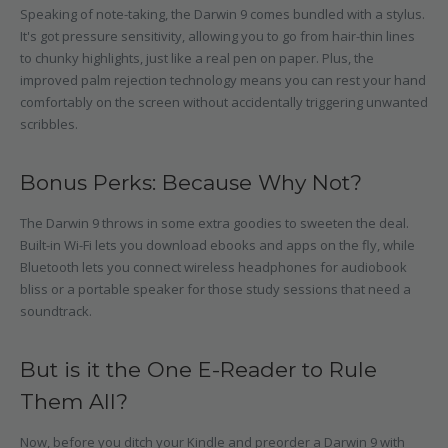
Speaking of note-taking, the Darwin 9 comes bundled with a stylus.
It's got pressure sensitivity, allowing you to go from hair-thin lines
to chunky highlights, just like a real pen on paper. Plus, the
improved palm rejection technology means you can rest your hand
comfortably on the screen without accidentally triggering unwanted
scribbles.
Bonus Perks: Because Why Not?
The Darwin 9 throws in some extra goodies to sweeten the deal.
Built-in Wi-Fi lets you download ebooks and apps on the fly, while
Bluetooth lets you connect wireless headphones for audiobook
bliss or a portable speaker for those study sessions that need a
soundtrack.
But is it the One E-Reader to Rule
Them All?
Now, before you ditch your Kindle and preorder a Darwin 9 with