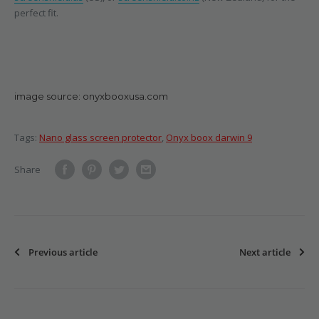
perfect fit.
image source: onyxbooxusa.com
Tags:
Nano glass screen protector
,
Onyx boox darwin 9
Share
Previous article
Next article