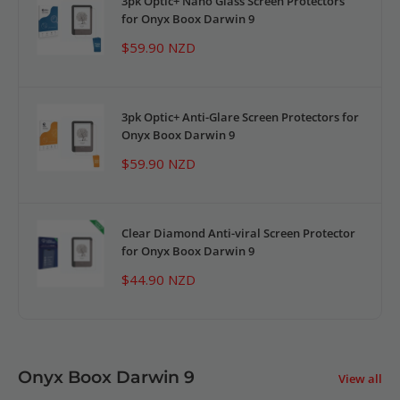
3pk Optic+ Nano Glass Screen Protectors
for Onyx Boox Darwin 9
Sale
$59.90 NZD
price
3pk Optic+ Anti-Glare Screen Protectors for
Onyx Boox Darwin 9
Sale
$59.90 NZD
price
Clear Diamond Anti-viral Screen Protector
for Onyx Boox Darwin 9
Sale
$44.90 NZD
price
Onyx Boox Darwin 9
View all