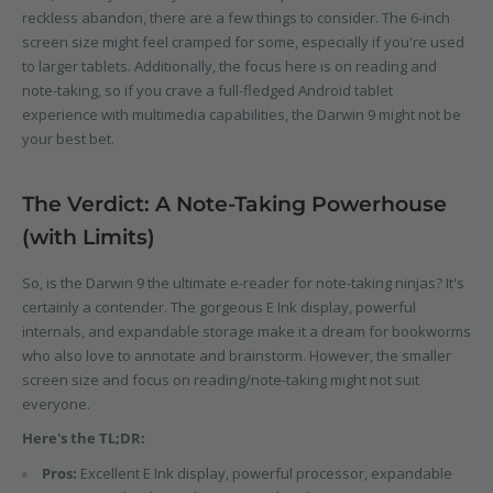
reckless abandon, there are a few things to consider. The 6-inch
screen size might feel cramped for some, especially if you're used
to larger tablets. Additionally, the focus here is on reading and
note-taking, so if you crave a full-fledged Android tablet
experience with multimedia capabilities, the Darwin 9 might not be
your best bet.
The Verdict: A Note-Taking Powerhouse
(with Limits)
So, is the Darwin 9 the ultimate e-reader for note-taking ninjas? It's
certainly a contender. The gorgeous E Ink display, powerful
internals, and expandable storage make it a dream for bookworms
who also love to annotate and brainstorm. However, the smaller
screen size and focus on reading/note-taking might not suit
everyone.
Here's the TL;DR:
Pros:
Excellent E Ink display, powerful processor, expandable