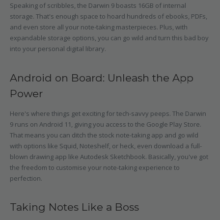
Speaking of scribbles, the Darwin 9 boasts 16GB of internal
storage. That's enough space to hoard hundreds of ebooks, PDFs,
and even store all your note-taking masterpieces. Plus, with
expandable storage options, you can go wild and turn this bad boy
into your personal digital library.
Android on Board: Unleash the App
Power
Here's where things get exciting for tech-savvy peeps. The Darwin
9 runs on Android 11, giving you access to the Google Play Store.
That means you can ditch the stock note-taking app and go wild
with options like Squid, Noteshelf, or heck, even download a full-
blown drawing app like Autodesk Sketchbook. Basically, you've got
the freedom to customise your note-taking experience to
perfection.
Taking Notes Like a Boss