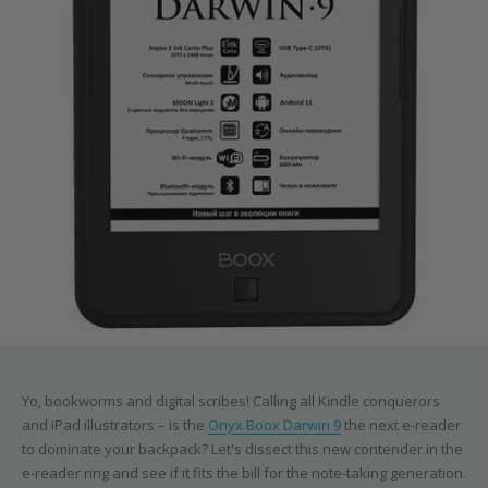
Yo, bookworms and digital scribes! Calling all Kindle conquerors
and iPad illustrators – is the
Onyx Boox Darwin 9
the next e-reader
to dominate your backpack? Let's dissect this new contender in the
e-reader ring and see if it fits the bill for the note-taking generation.