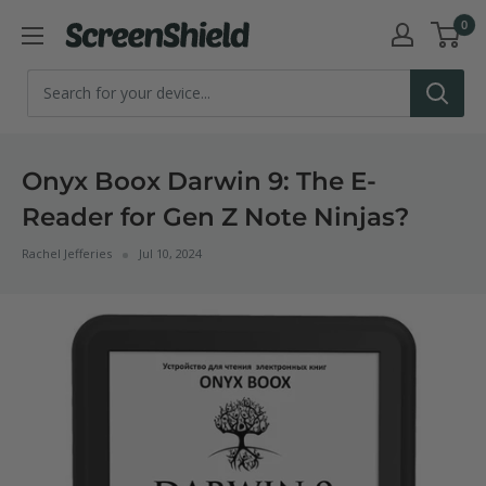
Skip
0
ScreenShield
to
content
Onyx Boox Darwin 9: The E-
Reader for Gen Z Note Ninjas?
Rachel Jefferies
Jul 10, 2024