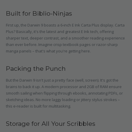
Built for Biblio-Ninjas
First up, the Darwin 9 boasts a 6-inch E Ink Carta Plus display. Carta
Plus? Basically, it's the latest and greatest E Ink tech, offering
sharper text, deeper contrast, and a smoother reading experience
than ever before. Imagine crisp textbook pages or razor-sharp
manga panels – that's what you're getting here.
Packing the Punch
But the Darwin 9 isn't just a pretty face (well, screen). It's got the
brains to back it up. A modern processor and 2GB of RAM ensure
smooth sailing when flipping through ebooks, annotating PDFs, or
sketching ideas. No more laggy loading or jittery stylus strokes –
this e-reader is built for multitasking.
Storage for All Your Scribbles