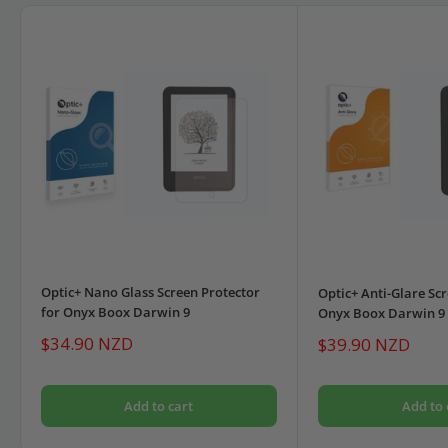
Optic+ Nano Glass Screen Protector
Optic+ Anti-Glare Scr
for Onyx Boox Darwin 9
Onyx Boox Darwin 9
Sale
$34.90 NZD
Sale
$39.90 NZD
price
price
Add to cart
Add to 