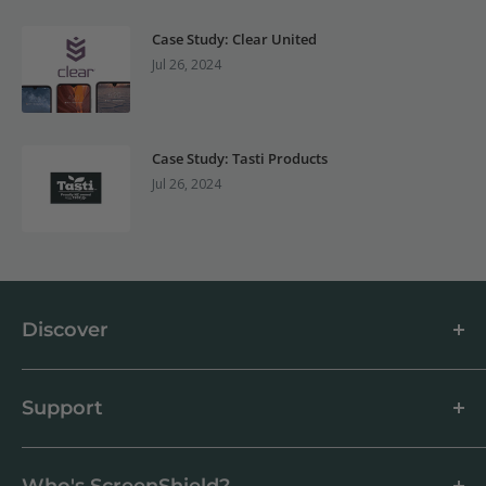
Case Study: Clear United
Jul 26, 2024
Case Study: Tasti Products
Jul 26, 2024
Discover
About us
Blog
Support
Customer Reviews
How to apply a screen protector
Support Centre
Business & Wholesale Customers
Shipping
Who's ScreenShield?