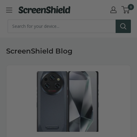
Skip
0
ScreenShield
to
content
ScreenShield Blog