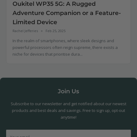
Oukitel WP35 5G: A Rugged
Adventure Companion or a Feature-
Limited Device
Rachel Jefferies
Feb 25, 2025
In the realm of smartphones, where sleek designs and
powerful processors often reign supreme, there exists a
niche for devices that prioritise dura...
Join Us
Subscribe to our newsletter and get notified about our newest
products and best deals and savings. Free to sign up, opt-out
anytime!
Your email