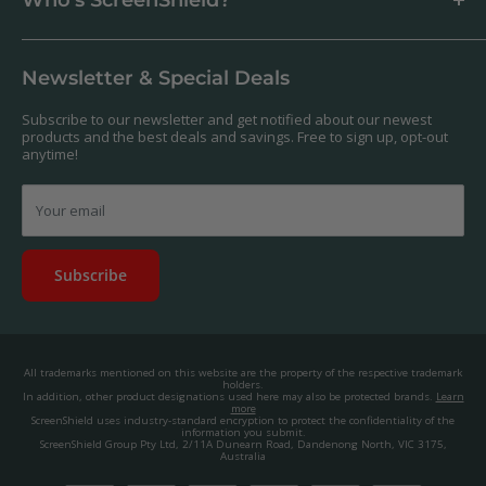
Antibacterial
Payment
Our Products
Returns & Refunds
We offer a massive range of screen protectors for over 30,000
Terms & Conditions
devices. If you can't find yours on our website, feel free to
Newsletter & Special Deals
contact us, and we'll get to work creating a custom one for you.
Privacy Policy
About us.
Promos & Competitions T&Cs
Subscribe to our newsletter and get notified about our newest
© 2025, ScreenShield Group Pty Ltd
products and the best deals and savings. Free to sign up, opt-out
EU right of withdrawal
ABN: 67 651 588 831
anytime!
Disclaimer
contact@screenshield.co.nz
Contact us
Your email
Subscribe
All trademarks mentioned on this website are the property of the respective trademark
holders.
In addition, other product designations used here may also be protected brands.
Learn
more
ScreenShield uses industry-standard encryption to protect the confidentiality of the
information you submit.
ScreenShield Group Pty Ltd, 2/11A Dunearn Road, Dandenong North, VIC 3175,
Australia