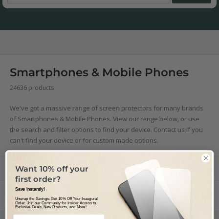
Smartphones & Mobile Phones
24636 products
We've got a massive range of screen protectors for many brands
of Smartphones & Mobile Phones. View our range below, or use
the search and filter options to find your device. Contact us if you
can't find your device or for custom made options.
Filter
Sort by
Want 10% off your
first order?
Save instantly!
Previous
Page 145 / 114
Unwrap the Savings: Get 10% Off Your Inaugural
Order. Join our Community for Insider Access to
Exclusive Deals, New Products, and More!