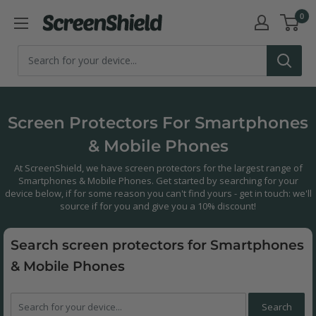
Skip
0
ScreenShield
to
content
Screen Protectors For Smartphones
& Mobile Phones
At ScreenShield, we have screen protectors for the largest range of
Smartphones & Mobile Phones. Get started by searching for your
device below, if for some reason you can't find yours - get in touch: we'll
source if for you and give you a 10% discount!
Search screen protectors for Smartphones
& Mobile Phones