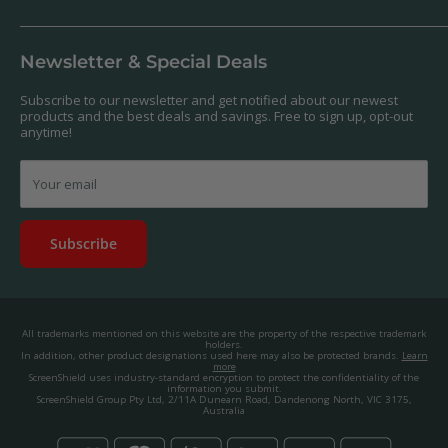
Antibacterial
Payment
Our Products
Returns & Refunds
We offer a massive range of screen protectors for over 30,000
Terms & Conditions
devices. If you can't find yours on our website, feel free to
Newsletter & Special Deals
contact us, and we'll get to work creating a custom one for you.
Privacy Policy
About us.
Promos & Competitions T&Cs
Subscribe to our newsletter and get notified about our newest
© 2025, ScreenShield Group Pty Ltd
products and the best deals and savings. Free to sign up, opt-out
EU right of withdrawal
ABN: 67 651 588 831
anytime!
Disclaimer
contact@screenshield.co.nz
Contact us
Your email
Subscribe
All trademarks mentioned on this website are the property of the respective trademark
holders.
In addition, other product designations used here may also be protected brands.
Learn
more
ScreenShield uses industry-standard encryption to protect the confidentiality of the
information you submit.
ScreenShield Group Pty Ltd, 2/11A Dunearn Road, Dandenong North, VIC 3175,
Australia