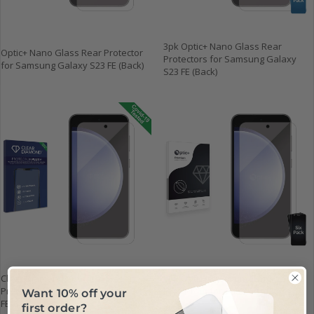
3pk Optic+ Nano Glass Rear
Optic+ Nano Glass Rear Protector
Protectors for Samsung Galaxy
for Samsung Galaxy S23 FE (Back)
S23 FE (Back)
Clear Diamond Anti-viral Screen
6pk Optic+ Premium Film Screen
Protector for Samsung Galaxy S23
Protectors for Samsung Galaxy
Want 10% off your
FE
S23 FE
first order?