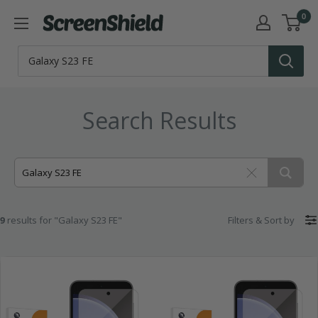
Skip
0
ScreenShield
to
content
Search Results
9
results for "Galaxy S23 FE"
Filters
&
Sort by