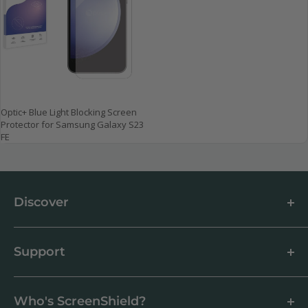
Optic+ Blue Light Blocking Screen
Protector for Samsung Galaxy S23
FE
Discover
About us
Blog
Support
Customer Reviews
How to apply a screen protector
Support Centre
Business & Wholesale Customers
Shipping
Who's ScreenShield?