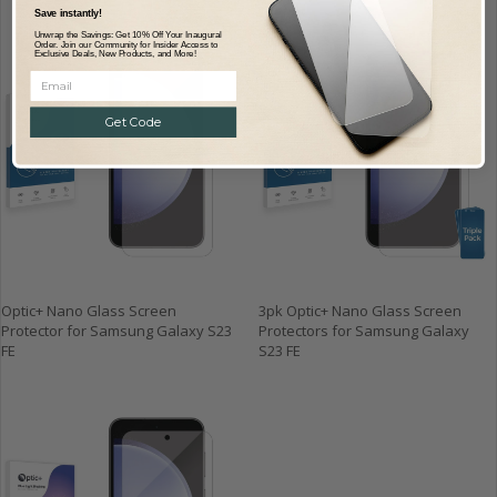
Save instantly!
Unwrap the Savings: Get 10% Off Your Inaugural
Order. Join our Community for Insider Access to
Exclusive Deals, New Products, and More!
Get Code
Optic+ Nano Glass Screen
3pk Optic+ Nano Glass Screen
Protector for Samsung Galaxy S23
Protectors for Samsung Galaxy
FE
S23 FE