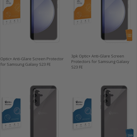
3pk Optic+ Anti-Glare Screen
Optic+ Anti-Glare Screen Protector
Protectors for Samsung Galaxy
for Samsung Galaxy S23 FE
S23 FE