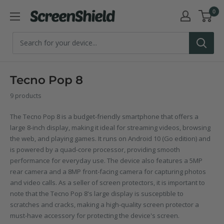
Skip
0
ScreenShield
to
content
Tecno Pop 8
9 products
The Tecno Pop 8 is a budget-friendly smartphone that offers a
large 8-inch display, making it ideal for streaming videos, browsing
the web, and playing games. It runs on Android 10 (Go edition) and
is powered by a quad-core processor, providing smooth
performance for everyday use. The device also features a 5MP
rear camera and a 8MP front-facing camera for capturing photos
and video calls. As a seller of screen protectors, it is important to
note that the Tecno Pop 8's large display is susceptible to
scratches and cracks, making a high-quality screen protector a
must-have accessory for protecting the device's screen.