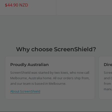
Sale
$44.90 NZD
price
Why choose ScreenShield?
Proudly Australian
Dir
ScreenShield was started by two kiwis, who now call
Scree
Melbourne, Australia home. All our orders ship from,
and C
and our team is based in Melbourne.
from 
manu
About ScreenShield