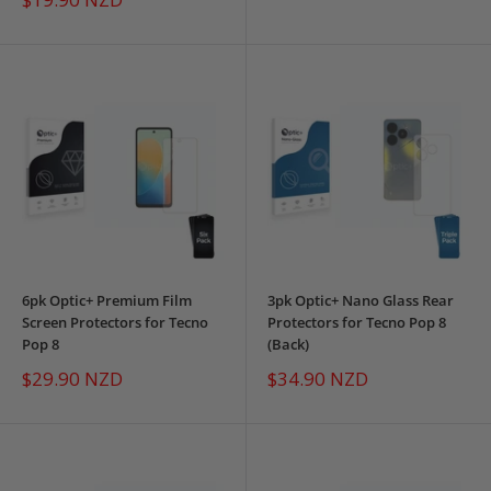
price
6pk Optic+ Premium Film
3pk Optic+ Nano Glass Rear
Screen Protectors for Tecno
Protectors for Tecno Pop 8
Pop 8
(Back)
Sale
Sale
$29.90 NZD
$34.90 NZD
price
price