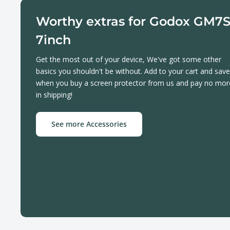
Worthy extras for Godox GM7
7inch
Get the most out of your device, We've got some other
basics you shouldn't be without. Add to your cart and save
when you buy a screen protector from us and pay no mor
in shipping!
See more Accessories