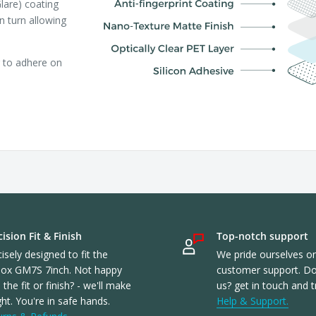
lare) coating
in turn allowing
r to adhere on
ision Fit & Finish
Top-notch support
isely designed to fit the
We pride ourselves o
ox GM7S 7inch. Not happy
customer support. Don
 the fit or finish? - we'll make
us? get in touch and t
ight. You're in safe hands.
Help & Support.