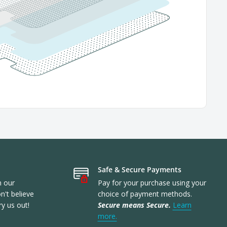
Safe & Secure Payments
n our
Pay for your purchase using your
't believe
choice of payment methods.
ry us out!
Secure means Secure.
Learn
more.