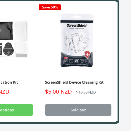
Save 50%
cation Kit
ScreenShield Device Cleaning Kit
USB
Sale
Sa
 NZD
$5.00 NZD
$1
Regular
$10.00 NZD
price
price
pri
options
Sold out