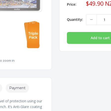
Sale
$49.90 N
Price:
price
Quantity:
Add to cart
to zoom in
Payment
vel of protection using our
h. It’s Anti-Glare coating