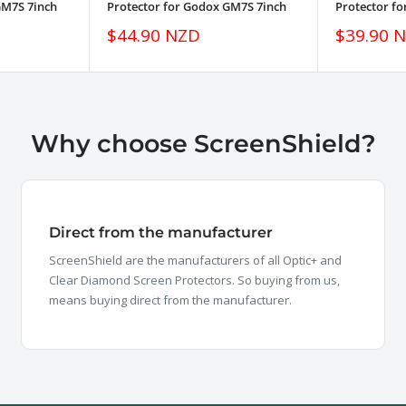
GM7S 7inch
Protector for Godox GM7S 7inch
Protector f
Sale
Sale
$44.90 NZD
$39.90 
price
price
Why choose ScreenShield?
Direct from the manufacturer
ScreenShield are the manufacturers of all Optic+ and
Clear Diamond Screen Protectors. So buying from us,
means buying direct from the manufacturer.