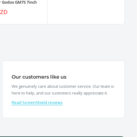
or Godox GM7S 7inch
NZD
Our customers like us
We genuinely care about customer service. Our team is
here to help, and our customers really appreciate it.
Read ScreenShield reviews