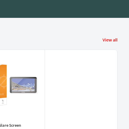
View all
Glare Screen