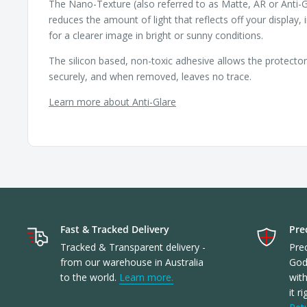
The Nano-Texture (also referred to as Matte, AR or Anti-G
reduces the amount of light that reflects off your display, 
for a clearer image in bright or sunny conditions.
The silicon based, non-toxic adhesive allows the protecto
securely, and when removed, leaves no trace.
Learn more about Anti-Glare
Fast & Tracked Delivery
Prec
Tracked & Transparent delivery -
Prec
from our warehouse in Australia
God
to the world.
Learn more.
with
it r