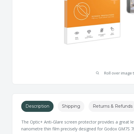
Roll over image 
Description
Shipping
Returns & Refunds
The Optic+ Anti-Glare screen protector provides a great le
nanometre thin film precisely designed for Godox GM7S 7inc