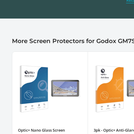
Ret
More Screen Protectors for Godox GM7
Optic+ Nano Glass Screen
3pk - Optic+ Anti-Glar