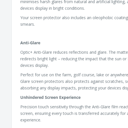
minimises harsh glares from natural and artificial lighting,
devices display in bright conditions.
Your screen protector also includes an oleophobic coating,
smears.
Anti-Glare
Optic+ Anti-Glare reduces reflections and glare. The matte
redirects bright light – reducing the impact that the sun or 
devices display.
Perfect for use on the farm, golf course, lake or anywhere
Glare screen protectors also protects against scratches, s
absorbing any display impacts, protecting your devices dis
Unhindered Screen Experience
Precision touch sensitivity through the Anti-Glare film rea
screen, ensuring every touch is transferred accurately for
experience.