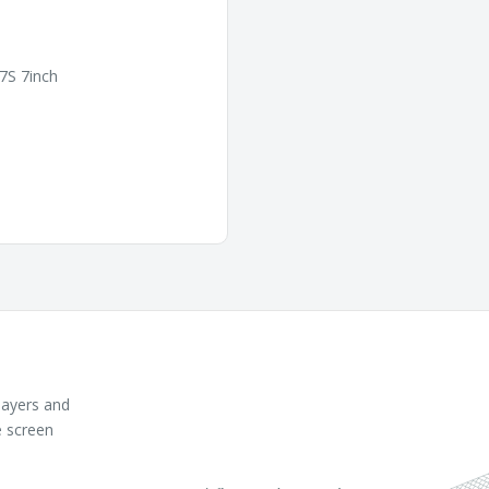
7S 7inch
layers and
e screen