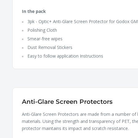
In the pack
3pk - Optic+ Anti-Glare Screen Protector for Godox GM
Polishing Cloth
Smear-free wipes
Dust Removal Stickers
Easy to follow application Instructions
Anti-Glare Screen Protectors
Anti-Glare Screen Protectors are made from a number of 
materials. Using the strength and transparency of PET, th
protector maintains its impact and scratch resistance.