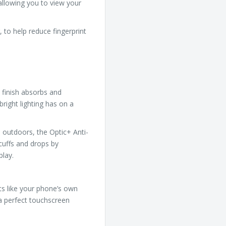
 allowing you to view your
 to help reduce fingerprint
 finish absorbs and
bright lighting has on a
 outdoors, the Optic+ Anti-
cuffs and drops by
play.
cts like your phone’s own
 a perfect touchscreen