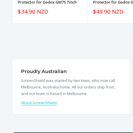
Protector for Godox GM7S 7inch
Protector for Godox 
Sale
Sale
$34.90 NZD
$49.90 NZD
price
price
Proudly Australian
ScreenShield was started by two kiwis, who now call
Melbourne, Australia home. All our orders ship from,
and our team is based in Melbourne.
About ScreenShield