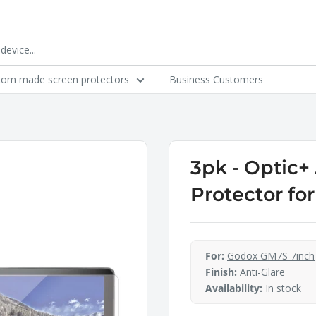
tom made screen protectors
Business Customers
3pk - Optic+
Protector fo
For:
Godox GM7S 7inch
Finish:
Anti-Glare
Availability:
In stock