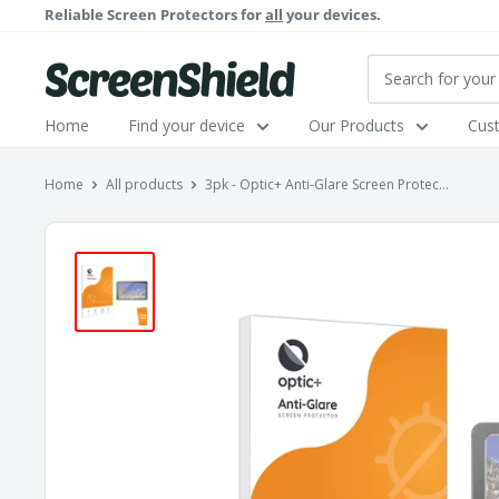
Skip
Reliable Screen Protectors for
all
your devices.
to
content
ScreenShield
Home
Find your device
Our Products
Cus
Home
All products
3pk - Optic+ Anti-Glare Screen Protec...