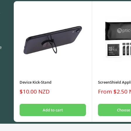
S
e
Device Kick-Stand
ScreenShield Appli
Sale
Sale
$10.00 NZD
From $2.50
price
price
Add to cart
Choose 