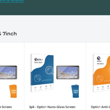
urns & Refunds.
S 7inch
e Screen
3pk - Optic+ Nano Glass Screen
Optic+ Anti-