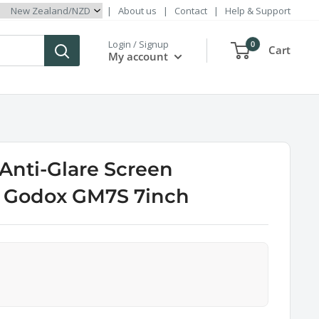
|
About us
|
Contact
|
Help & Support
Login / Signup
0
Cart
My account
 Anti-Glare Screen
r Godox GM7S 7inch