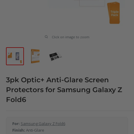
Click on image to zoom
3pk Optic+ Anti-Glare Screen
Protectors for Samsung Galaxy Z
Fold6
For:
Samsung Galaxy Z Fold6
Finish:
Anti-Glare