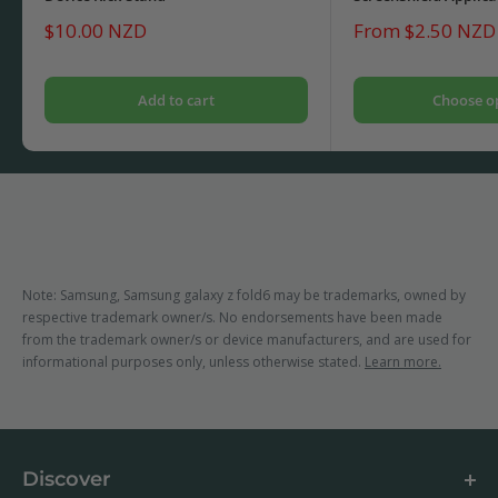
Sale
Sale
$10.00 NZD
From $2.50 NZD
price
price
Add to cart
Choose o
Note: Samsung, Samsung galaxy z fold6 may be trademarks, owned by
respective trademark owner/s. No endorsements have been made
from the trademark owner/s or device manufacturers, and are used for
informational purposes only, unless otherwise stated.
Learn more.
Discover