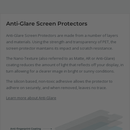
Anti-Glare Screen Protectors
Anti-Glare Screen Protectors are made from a number of layers
and materials. Using the strength and transparency of PET, the
screen protector maintains its impact and scratch resistance.
The Nano-Texture (also referred to as Matte, AR or Anti-Glare)
coating reduces the amount of light that reflects off your display, in
turn allowing for a clearer image in bright or sunny conditions.
The silicon based, non-toxic adhesive allows the protector to
adhere on securely, and when removed, leaves no trace.
Learn more about Anti-Glare