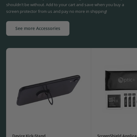
shouldn't be without. Add to your cart and save when you buy a
screen protector from us and pay no more in shipping!
See more Accessories
Device Kick-Stand
ScreenShield Applica