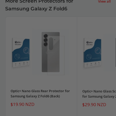
More Screen Protectors for
View all
Samsung Galaxy Z Fold6
Optic+ Nano Glass Rear Protector for
Optic+ Nano Glass Sc
Samsung Galaxy Z Fold6 (Back)
for Samsung Galaxy 
Sale
$19.90 NZD
Sale
$29.90 NZD
price
price