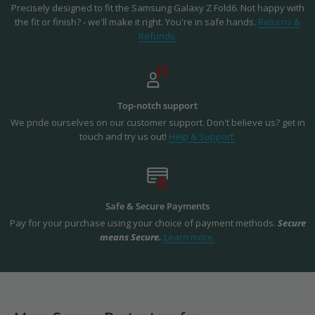
Precisely designed to fit the Samsung Galaxy Z Fold6. Not happy with
the fit or finish? - we'll make it right. You're in safe hands.
Returns &
Refunds.
Top-notch support
We pride ourselves on our customer support. Don't believe us? get in
touch and try us out!
Help & Support.
Safe & Secure Payments
Pay for your purchase using your choice of payment methods.
Secure
means Secure.
Learn more.