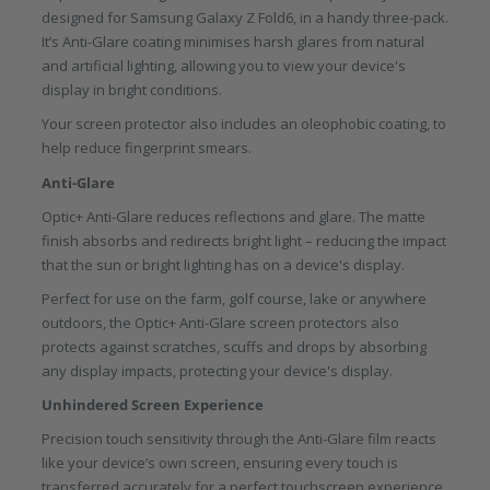
designed for Samsung Galaxy Z Fold6, in a handy three-pack.
It’s Anti-Glare coating minimises harsh glares from natural
and artificial lighting, allowing you to view your device's
display in bright conditions.
Your screen protector also includes an oleophobic coating, to
help reduce fingerprint smears.
Anti-Glare
Optic+ Anti-Glare reduces reflections and glare. The matte
finish absorbs and redirects bright light – reducing the impact
that the sun or bright lighting has on a device's display.
Perfect for use on the farm, golf course, lake or anywhere
outdoors, the Optic+ Anti-Glare screen protectors also
protects against scratches, scuffs and drops by absorbing
any display impacts, protecting your device's display.
Unhindered Screen Experience
Precision touch sensitivity through the Anti-Glare film reacts
like your device’s own screen, ensuring every touch is
transferred accurately for a perfect touchscreen experience.