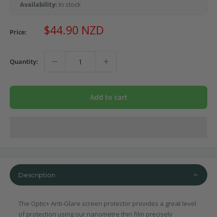
Availability:
In stock
Sale
$44.90 NZD
Price:
price
Quantity:
Add to cart
Description
The Optic+ Anti-Glare screen protector provides a great level
of protection using our nanometre thin film precisely