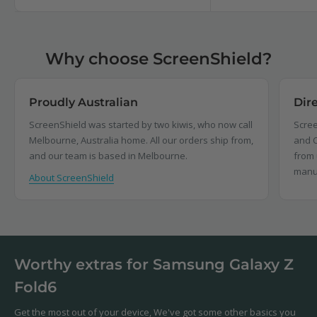
Why choose ScreenShield?
Proudly Australian
Dir
ScreenShield was started by two kiwis, who now call
Scree
Melbourne, Australia home. All our orders ship from,
and C
and our team is based in Melbourne.
from 
manu
About ScreenShield
Worthy extras for Samsung Galaxy Z
Fold6
Get the most out of your device, We've got some other basics you