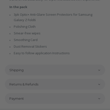
In the pack
3pk Optic+ Anti-Glare Screen Protectors for Samsung
Galaxy Z Fold6
Polishing Cloth
Smear-free wipes
Smoothing Card
Dust Removal Stickers
Easy to follow application Instructions
Shipping
Returns & Refunds
Payment