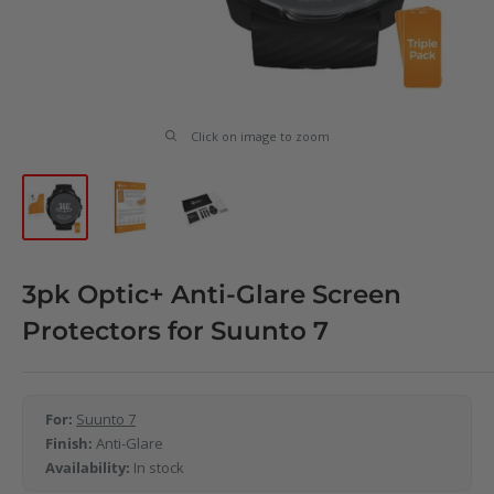
Click on image to zoom
3pk Optic+ Anti-Glare Screen
Protectors for Suunto 7
For:
Suunto 7
Finish:
Anti-Glare
Availability:
In stock