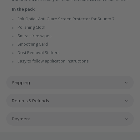
In the pack
3pk Optic+ Anti-Glare Screen Protector for Suunto 7
Polishing Cloth
Smear-free wipes
Smoothing Card
Dust Removal Stickers
Easy to follow application Instructions
Shipping
Returns & Refunds
Payment