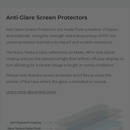
Anti-Glare Screen Protectors
Anti-Glare Screen Protectors are made from a number of layers
and materials. Using the strength and transparency of PET, the
screen protector maintains its impact and scratch resistance.
The Nano-Texture (also referred to as Matte, AR or Anti-Glare)
coating reduces the amount of light that reflects off your display, in
turn allowing for a clearer image in bright or sunny conditions.
Please note that the screen protector won’t flex to cover the
portion of the face where the glass is bevelled or curved.
Learn more about Anti-Glare