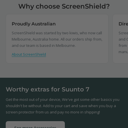
Why choose ScreenShield?
Proudly Australian
Dir
ScreenShield was started by two kiwis, who now call
Scree
Melbourne, Australia home. All our orders ship from,
and C
and our team is based in Melbourne.
from 
manu
About ScreenShield
Worthy extras for Suunto 7
Get the most out of your device, We've got some other basics you
shouldn't be without. Add to your cart and save when you buy a
screen protector from us and pay no more in shipping!
See more Accessories