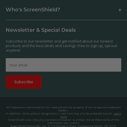
Support Centre
Business & Wholesale Customers
Shipping
Who's ScreenShield?
Antibacterial
Payment
Our Products
Returns & Refunds
We offer a massive range of screen protectors for over 30,000
Terms & Conditions
devices. If you can't find yours on our website, feel free to
Newsletter & Special Deals
contact us, and we'll get to work creating a custom one for you.
Privacy Policy
About us.
Promos & Competitions T&Cs
Subscribe to our newsletter and get notified about our newest
© 2025, ScreenShield Group Pty Ltd
products and the best deals and savings. Free to sign up, opt-out
EU right of withdrawal
ABN: 67 651 588 831
anytime!
Disclaimer
contact@screenshield.co.nz
Contact us
Your email
Subscribe
All trademarks mentioned on this website are the property of the respective trademark
holders.
In addition, other product designations used here may also be protected brands.
Learn
more
ScreenShield uses industry-standard encryption to protect the confidentiality of the
information you submit.
ScreenShield Group Pty Ltd, 2/11A Dunearn Road, Dandenong North, VIC 3175,