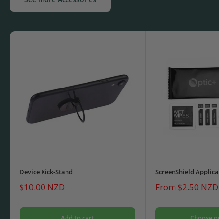
Device Kick-Stand
ScreenShield Applica
Sale
Sale
$10.00 NZD
From $2.50 NZD
price
price
Add to cart
Choose o