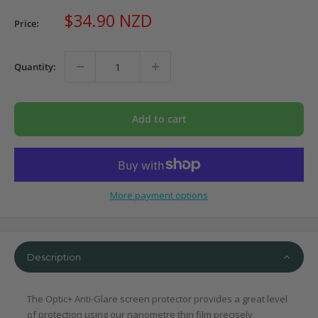
Sale
$34.90 NZD
Price:
price
Quantity:
Add to cart
More payment options
Description
The Optic+ Anti-Glare screen protector provides a great level
of protection using our nanometre thin film precisely