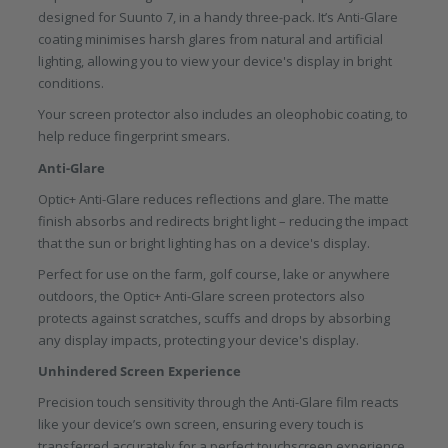
designed for Suunto 7, in a handy three-pack. It’s Anti-Glare
coating minimises harsh glares from natural and artificial
lighting, allowing you to view your device's display in bright
conditions.
Your screen protector also includes an oleophobic coating, to
help reduce fingerprint smears.
Anti-Glare
Optic+ Anti-Glare reduces reflections and glare. The matte
finish absorbs and redirects bright light – reducing the impact
that the sun or bright lighting has on a device's display.
Perfect for use on the farm, golf course, lake or anywhere
outdoors, the Optic+ Anti-Glare screen protectors also
protects against scratches, scuffs and drops by absorbing
any display impacts, protecting your device's display.
Unhindered Screen Experience
Precision touch sensitivity through the Anti-Glare film reacts
like your device’s own screen, ensuring every touch is
transferred accurately for a perfect touchscreen experience.