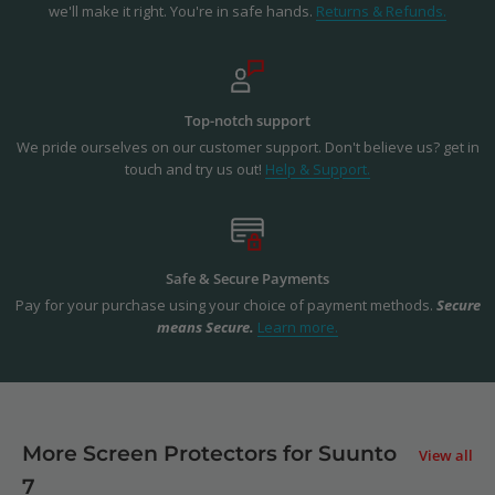
we'll make it right. You're in safe hands.
Returns & Refunds.
Top-notch support
We pride ourselves on our customer support. Don't believe us? get in
touch and try us out!
Help & Support.
Safe & Secure Payments
Pay for your purchase using your choice of payment methods.
Secure
means Secure.
Learn more.
More Screen Protectors for Suunto
View all
7