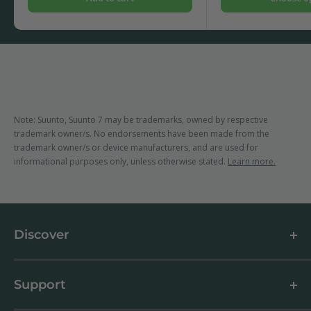
Note: Suunto, Suunto 7 may be trademarks, owned by respective
trademark owner/s. No endorsements have been made from the
trademark owner/s or device manufacturers, and are used for
informational purposes only, unless otherwise stated.
Learn more.
Discover
About us
Blog
Support
Customer Reviews
How to apply a screen protector