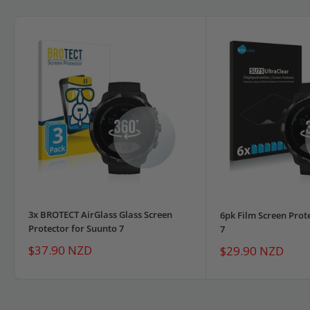
3x BROTECT AirGlass Glass Screen
6pk Film Screen Prot
Protector for Suunto 7
7
Sale
$37.90 NZD
Sale
$29.90 NZD
price
price