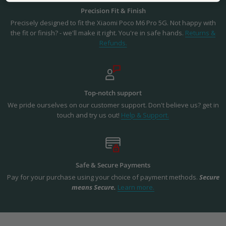
Precision Fit & Finish
Precisely designed to fit the Xiaomi Poco M6 Pro 5G. Not happy with
the fit or finish? - we'll make it right. You're in safe hands.
Returns &
Refunds.
Top-notch support
We pride ourselves on our customer support. Don't believe us? get in
touch and try us out!
Help & Support.
Safe & Secure Payments
Pay for your purchase using your choice of payment methods.
Secure
means Secure.
Learn more.