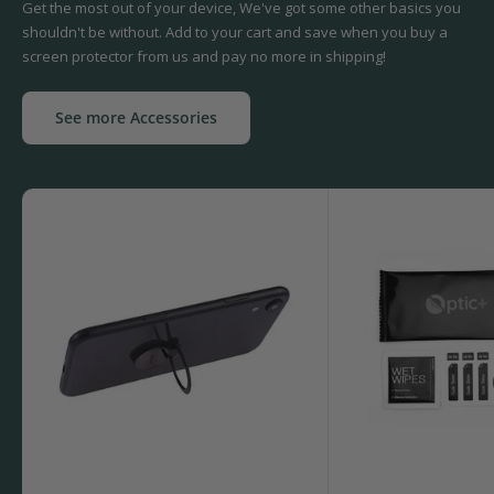
Get the most out of your device, We've got some other basics you
shouldn't be without. Add to your cart and save when you buy a
screen protector from us and pay no more in shipping!
See more Accessories