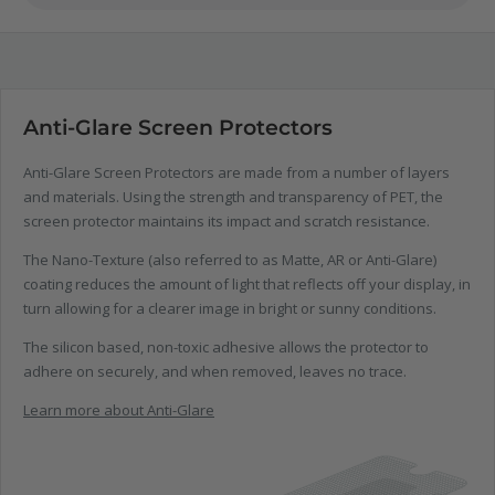
Anti-Glare Screen Protectors
Anti-Glare Screen Protectors are made from a number of layers
and materials. Using the strength and transparency of PET, the
screen protector maintains its impact and scratch resistance.
The Nano-Texture (also referred to as Matte, AR or Anti-Glare)
coating reduces the amount of light that reflects off your display, in
turn allowing for a clearer image in bright or sunny conditions.
The silicon based, non-toxic adhesive allows the protector to
adhere on securely, and when removed, leaves no trace.
Learn more about Anti-Glare