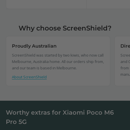
price
price
Why choose ScreenShield?
Proudly Australian
Dir
ScreenShield was started by two kiwis, who now call
Scree
Melbourne, Australia home. All our orders ship from,
and C
and our team is based in Melbourne.
from 
manu
About ScreenShield
Worthy extras for Xiaomi Poco M6
Pro 5G