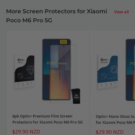
More Screen Protectors for Xiaomi
View all
Poco M6 Pro 5G
6pk Optic+ Premium Film Screen
Optic+ Nano Glass Sc
Protectors for Xiaomi Poco M6 Pro 5G
for Xiaomi Poco M6 
Sale
$29.90 NZD
Sale
$29.90 NZD