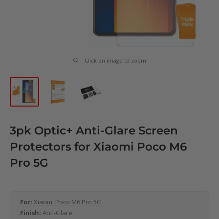
Click on image to zoom
3pk Optic+ Anti-Glare Screen
Protectors for Xiaomi Poco M6
Pro 5G
For:
Xiaomi Poco M6 Pro 5G
Finish:
Anti-Glare