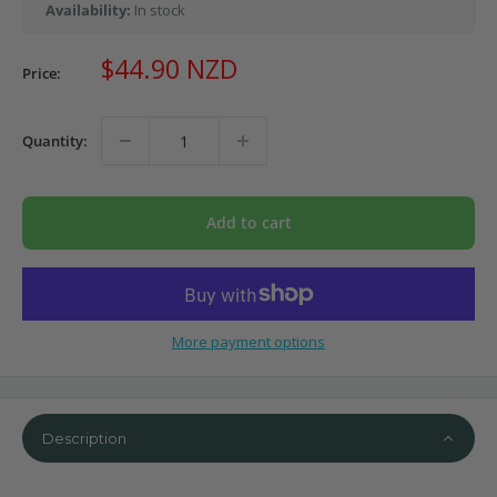
Availability:
In stock
Sale
$44.90 NZD
Price:
price
Quantity:
Add to cart
More payment options
Description