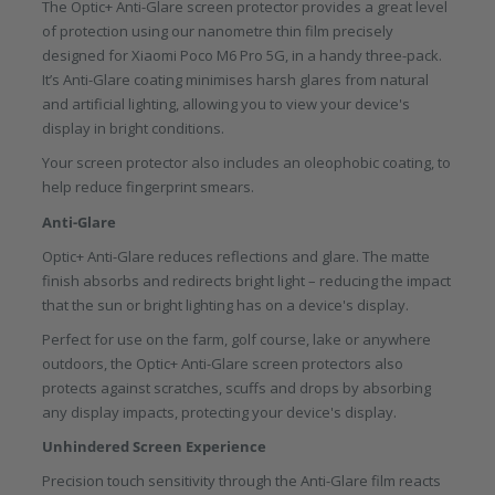
The Optic+ Anti-Glare screen protector provides a great level
of protection using our nanometre thin film precisely
designed for Xiaomi Poco M6 Pro 5G, in a handy three-pack.
It’s Anti-Glare coating minimises harsh glares from natural
and artificial lighting, allowing you to view your device's
display in bright conditions.
Your screen protector also includes an oleophobic coating, to
help reduce fingerprint smears.
Anti-Glare
Optic+ Anti-Glare reduces reflections and glare. The matte
finish absorbs and redirects bright light – reducing the impact
that the sun or bright lighting has on a device's display.
Perfect for use on the farm, golf course, lake or anywhere
outdoors, the Optic+ Anti-Glare screen protectors also
protects against scratches, scuffs and drops by absorbing
any display impacts, protecting your device's display.
Unhindered Screen Experience
Precision touch sensitivity through the Anti-Glare film reacts