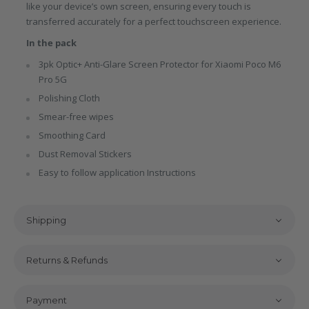
like your device’s own screen, ensuring every touch is
transferred accurately for a perfect touchscreen experience.
In the pack
3pk Optic+ Anti-Glare Screen Protector for Xiaomi Poco M6
Pro 5G
Polishing Cloth
Smear-free wipes
Smoothing Card
Dust Removal Stickers
Easy to follow application Instructions
Shipping
Returns & Refunds
Payment