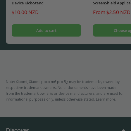
Device Kick-Stand
ScreenShield Applica
Sale
Sale
$10.00 NZD
From $2.50 NZD
price
price
Add to cart
Choose o
Note: Xiaomi, Xiaomi poco m6 pro 5g may be trademarks, owned by
respective trademark owner/s. No endorsements have been made
from the trademark owner/s or device manufacturers, and are used for
informational purposes only, unless otherwise stated.
Learn more.
Discover