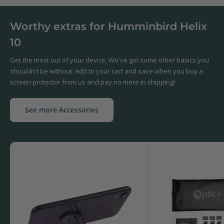
Worthy extras for Humminbird Helix
10
Get the most out of your device, We've got some other basics you
shouldn't be without. Add to your cart and save when you buy a
screen protector from us and pay no more in shipping!
See more Accessories