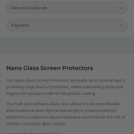
Returns & Refunds
Payment
Nano Glass Screen Protectors
Our Nano-Glass Screen Protectors are made up of several layers,
providing a high level of protection, whilst maintaining clarity and
fingerprint-resistance with its oleophobic coating.
The multi-layered Nano-Glass also allows it to be more flexible
than traditional slate-style tempered glass screen protectors,
which in turn, improves impact resistance and removes the risk of
shatters and sharp glass shards.