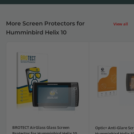
More Screen Protectors for
View all
Humminbird Helix 10
BROTECT AirGlass Glass Screen
Optic+ Anti-Glare Scr
Protector for Humminbird Helix 10
Humminbird Helix 1