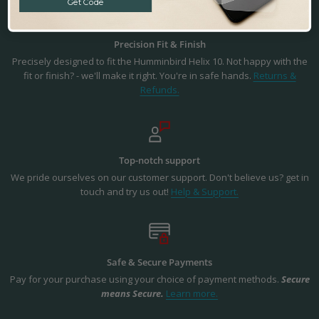
Get Code
Precision Fit & Finish
Precisely designed to fit the Humminbird Helix 10. Not happy with the
fit or finish? - we'll make it right. You're in safe hands.
Returns &
Refunds.
Top-notch support
We pride ourselves on our customer support. Don't believe us? get in
touch and try us out!
Help & Support.
Safe & Secure Payments
Pay for your purchase using your choice of payment methods.
Secure
means Secure.
Learn more.