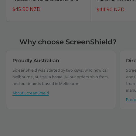
Sale
$45.90 NZD
Sale
$44.90 NZD
price
price
Why choose ScreenShield?
Proudly Australian
Dir
ScreenShield was started by two kiwis, who now call
Scree
Melbourne, Australia home. All our orders ship from,
and C
and our team is based in Melbourne.
from 
manu
About ScreenShield
Proud