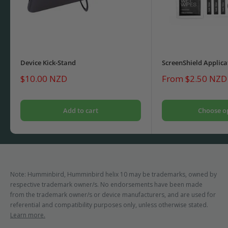
Device Kick-Stand
ScreenShield Applica
Sale
Sale
$10.00 NZD
From $2.50 NZD
price
price
Add to cart
Choose o
Note: Humminbird, Humminbird helix 10 may be trademarks, owned by
respective trademark owner/s. No endorsements have been made
from the trademark owner/s or device manufacturers, and are used for
referential and compatibility purposes only, unless otherwise stated.
Learn more.