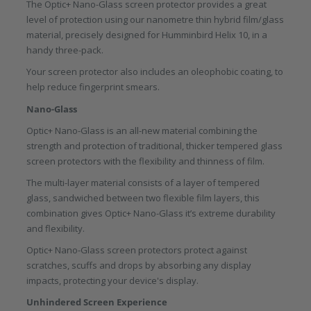
The Optic+ Nano-Glass screen protector provides a great
level of protection using our nanometre thin hybrid film/glass
material, precisely designed for Humminbird Helix 10, in a
handy three-pack.
Your screen protector also includes an oleophobic coating, to
help reduce fingerprint smears.
Nano-Glass
Optic+ Nano-Glass is an all-new material combining the
strength and protection of traditional, thicker tempered glass
screen protectors with the flexibility and thinness of film.
The multi-layer material consists of a layer of tempered
glass, sandwiched between two flexible film layers, this
combination gives Optic+ Nano-Glass it’s extreme durability
and flexibility.
Optic+ Nano-Glass screen protectors protect against
scratches, scuffs and drops by absorbing any display
impacts, protecting your device's display.
Unhindered Screen Experience