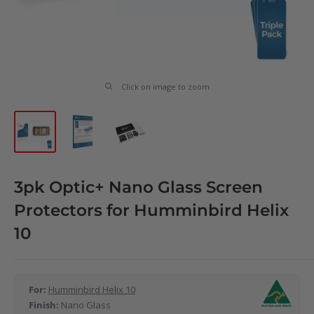
Click on image to zoom
3pk Optic+ Nano Glass Screen
Protectors for Humminbird Helix
10
For:
Humminbird Helix 10
Finish:
Nano Glass