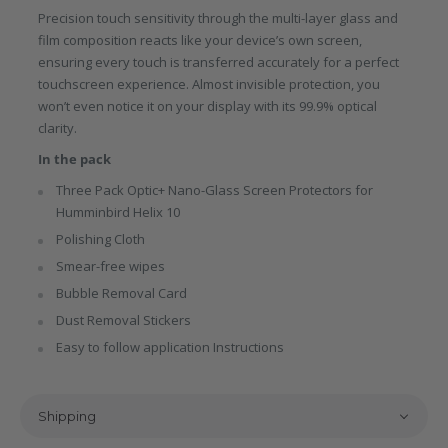
Precision touch sensitivity through the multi-layer glass and
film composition reacts like your device’s own screen,
ensuring every touch is transferred accurately for a perfect
touchscreen experience. Almost invisible protection, you
won’t even notice it on your display with its 99.9% optical
clarity.
In the pack
Three Pack Optic+ Nano-Glass Screen Protectors for
Humminbird Helix 10
Polishing Cloth
Smear-free wipes
Bubble Removal Card
Dust Removal Stickers
Easy to follow application Instructions
Shipping