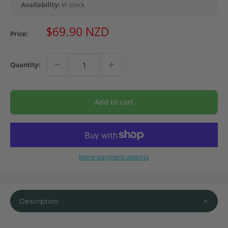
Availability:
In stock
Sale
$69.90 NZD
Price:
price
Quantity:
Add to cart
More payment options
Description