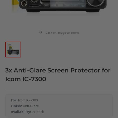
Click on image to zoom
3x Anti-Glare Screen Protector for
Icom IC-7300
For:
Icom IC-7300
Finish:
Anti-Glare
Availability:
In stock