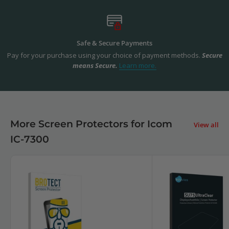
Safe & Secure Payments
Pay for your purchase using your choice of payment methods.
Secure
means Secure.
Learn more.
More Screen Protectors for Icom
View all
IC-7300