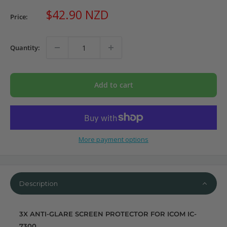
Sale
$42.90 NZD
Price:
price
Quantity:
Add to cart
More payment options
Description
3X ANTI-GLARE SCREEN PROTECTOR FOR ICOM IC-
7300