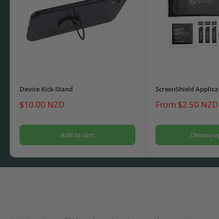
Device Kick-Stand
ScreenShield Applica
Sale
Sale
$10.00 NZD
From $2.50 NZD
price
price
Add to cart
Choose o