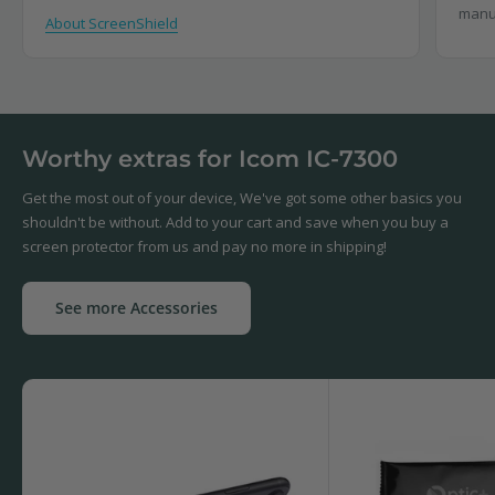
manu
About ScreenShield
Worthy extras for Icom IC-7300
Get the most out of your device, We've got some other basics you
shouldn't be without. Add to your cart and save when you buy a
screen protector from us and pay no more in shipping!
See more Accessories