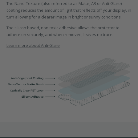
The Nano-Texture (also referred to as Matte, AR or Anti-Glare)
coating reduces the amount of light that reflects off your display, in
turn allowing for a clearer image in bright or sunny conditions.
The silicon based, non-toxic adhesive allows the protector to
adhere on securely, and when removed, leaves no trace.
Learn more about Anti-Glare