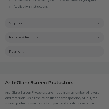
Application Instructions
Shipping
Returns & Refunds
Payment
Anti-Glare Screen Protectors
Anti-Glare Screen Protectors are made from a number of layers
and materials. Using the strength and transparency of PET, the
screen protector maintains its impact and scratch resistance.