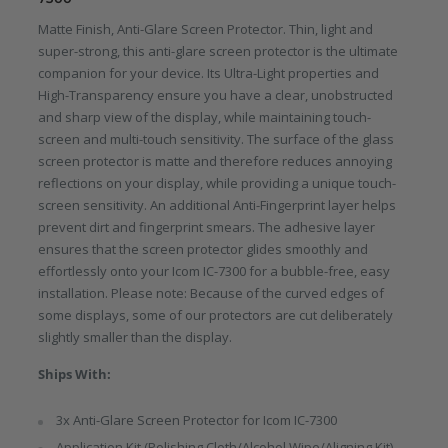
Matte Finish, Anti-Glare Screen Protector. Thin, light and
super-strong, this anti-glare screen protector is the ultimate
companion for your device. Its Ultra-Light properties and
High-Transparency ensure you have a clear, unobstructed
and sharp view of the display, while maintaining touch-
screen and multi-touch sensitivity. The surface of the glass
screen protector is matte and therefore reduces annoying
reflections on your display, while providing a unique touch-
screen sensitivity. An additional Anti-Fingerprint layer helps
prevent dirt and fingerprint smears. The adhesive layer
ensures that the screen protector glides smoothly and
effortlessly onto your Icom IC-7300 for a bubble-free, easy
installation. Please note: Because of the curved edges of
some displays, some of our protectors are cut deliberately
slightly smaller than the display.
Ships With:
3x Anti-Glare Screen Protector for Icom IC-7300
Application Kit (Polishing Cloth/Alcohol Wipe/Aligning Kit)