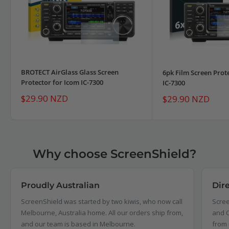
BROTECT AirGlass Glass Screen
6pk Film Screen Prot
Protector for Icom IC-7300
IC-7300
Sale
$29.90 NZD
Sale
$29.90 NZD
price
price
Why choose ScreenShield?
Proudly Australian
Dir
ScreenShield was started by two kiwis, who now call
Scree
Melbourne, Australia home. All our orders ship from,
and C
and our team is based in Melbourne.
from 