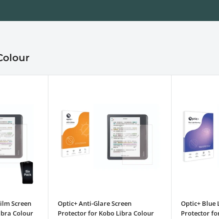
Colour
ilm Screen
Optic+ Anti-Glare Screen
Optic+ Blue 
ibra Colour
Protector for Kobo Libra Colour
Protector fo