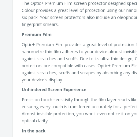
The Optic+ Premium Film screen protector designed specif
Colour provides a great level of protection using our nano
six-pack. Your screen protectors also include an oleophobi
fingerprint smears.
Premium Film
Optic+ Premium Film provides a great level of protection f
nanometre thin film adheres to your device almost invisib
against scratches and scuffs. Due to its ultra-thin design
protectors are compatible with cases. Optic+ Premium Fil
against scratches, scuffs and scrapes by absorbing any dis
your device's display.
Unhindered Screen Experience
Precision touch sensitivity through the film layer reacts li
ensuring every touch is transferred accurately for a perfe
Almost invisible protection, you won't even notice it on yo
optical clarity.
In the pack