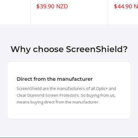
Sale
Sale
$39.90 NZD
$44.90 
price
price
Why choose ScreenShield?
Direct from the manufacturer
ScreenShield are the manufacturers of all Optic+ and
Clear Diamond Screen Protectors. So buying from us,
means buying direct from the manufacturer.