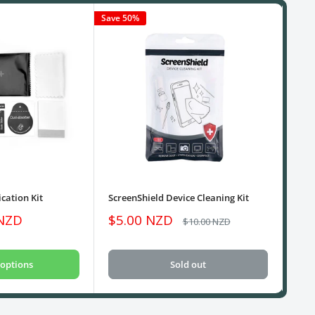
Save 50%
cation Kit
ScreenShield Device Cleaning Kit
USB
Sale
Sa
 NZD
$5.00 NZD
$1
Regular
$10.00 NZD
price
price
pri
options
Sold out