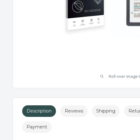
Roll over image 
Description
Reviews
Shipping
Retu
Payment