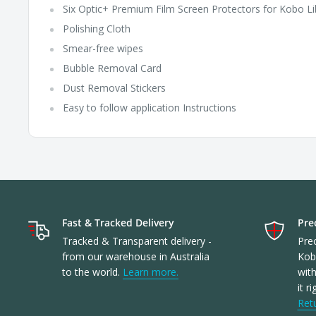
Six Optic+ Premium Film Screen Protectors for Kobo Li
Polishing Cloth
Smear-free wipes
Bubble Removal Card
Dust Removal Stickers
Easy to follow application Instructions
Fast & Tracked Delivery
Prec
Tracked & Transparent delivery -
Prec
from our warehouse in Australia
Kob
to the world.
Learn more.
with
it r
Ret