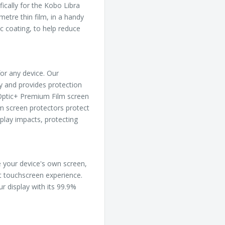
ically for the Kobo Libra
metre thin film, in a handy
c coating, to help reduce
or any device. Our
ly and provides protection
, Optic+ Premium Film screen
m screen protectors protect
play impacts, protecting
ke your device's own screen,
ct touchscreen experience.
ur display with its 99.9%