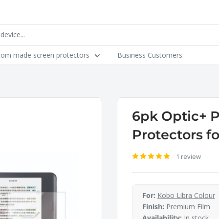
tom made screen protectors
Business Customers
6pk Optic+ 
Protectors f
1 review
For:
Kobo Libra Colour
Finish:
Premium Film
Availability:
In stock