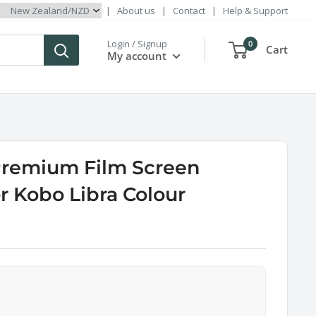
|
About us
|
Contact
|
Help & Support
Login / Signup
0
Cart
My account
Premium Film Screen
or Kobo Libra Colour