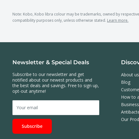
Note: Kobo, Kobo libra colour may be trademarks, owned by respectiv
compatibility purposes only, unless otherwise stated.
Learn more.
Newsletter & Special Deals
Disco
Subscribe to our newsletter and get
About us
notified about our newest products and
Blog
the best deals and savings. Free to sign up,
Custome
opt-out anytime!
How to a
Busines
Your email
Antibacte
Our Prod
Subscribe