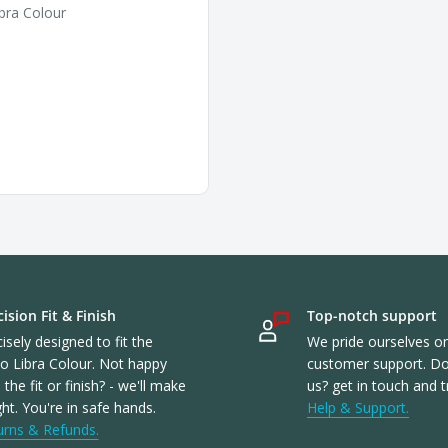
bra Colour
ision Fit & Finish
Top-notch support
isely designed to fit the
We pride ourselves o
o Libra Colour. Not happy
customer support. Don
 the fit or finish? - we'll make
us? get in touch and t
ight. You're in safe hands.
Help & Support.
urns & Refunds.