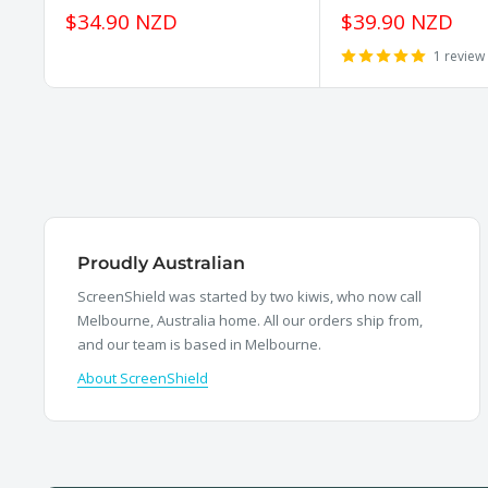
Sale
Sale
$34.90 NZD
$39.90 NZD
price
price
1 review
Proudly Australian
ScreenShield was started by two kiwis, who now call
Melbourne, Australia home. All our orders ship from,
and our team is based in Melbourne.
About ScreenShield