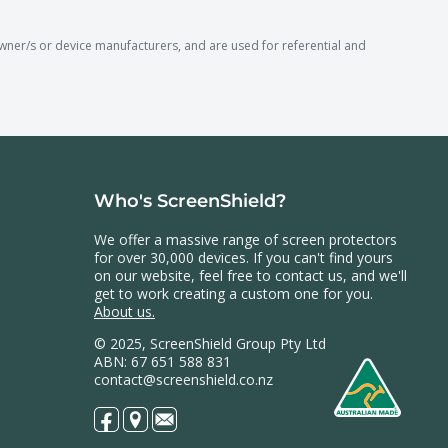
r/s or device manufacturers, and are used for referential and
Who's ScreenShield?
We offer a massive range of screen protectors
for over 30,000 devices. If you can't find yours
on our website, feel free to contact us, and we'll
get to work creating a custom one for you.
About us.
© 2025, ScreenShield Group Pty Ltd
ABN: 67 651 588 831
contact@screenshield.co.nz