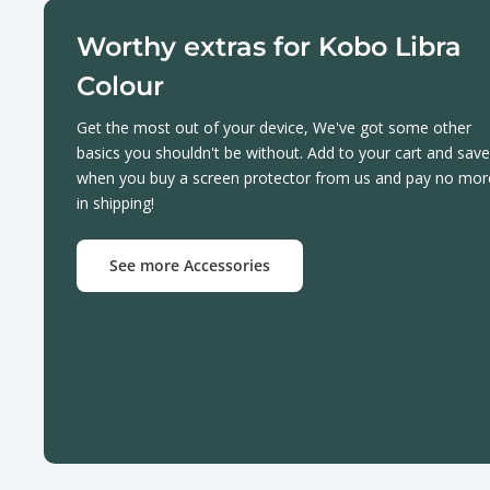
Worthy extras for Kobo Libra
Colour
Get the most out of your device, We've got some other
basics you shouldn't be without. Add to your cart and save
when you buy a screen protector from us and pay no mor
in shipping!
See more Accessories