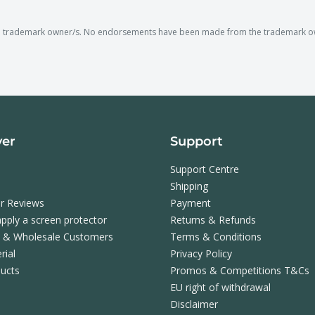
e trademark owner/s. No endorsements have been made from the trademark owne
ver
Support
Support Centre
Shipping
r Reviews
Payment
pply a screen protector
Returns & Refunds
s & Wholesale Customers
Terms & Conditions
rial
Privacy Policy
ucts
Promos & Competitions T&Cs
EU right of withdrawal
Disclaimer