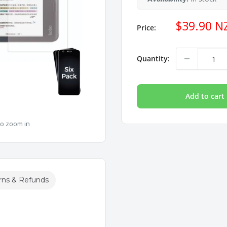
Sale
$39.90 N
Price:
price
Quantity:
Add to cart
to zoom in
rns & Refunds