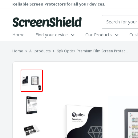
Skip
Reliable Screen Protectors for
all
your devices.
to
content
ScreenShield
Home
Find your device
Our Products
Cus
Home
All products
6pk Optic+ Premium Film Screen Protec...