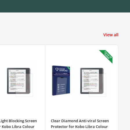
View all
Light Blocking Screen
Clear Diamond Anti-viral Screen
3pk
r Kobo Libra Colour
Protector for Kobo Libra Colour
Pro