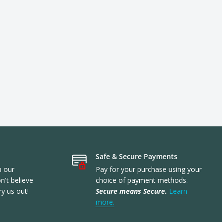
Safe & Secure Payments
n our
Pay for your purchase using your
't believe
choice of payment methods.
ry us out!
Secure means Secure.
Learn
more.