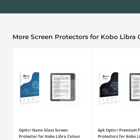
More Screen Protectors for Kobo Libra 
Optic+ Nano Glass Screen
6pk Optic+ Premium F
Protector for Kobo Libra Colour
Protectors for Kobo L