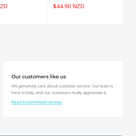
Sale
Sa
NZD
$44.90 NZD
$
price
pr
Our customers like us
We genuinely care about customer service. Our team is
here to help, and our customers really appreciate it.
Read ScreenShield reviews