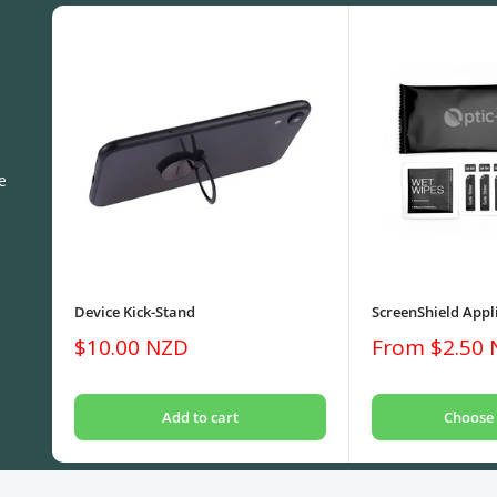
e
Device Kick-Stand
ScreenShield Appli
Sale
Sale
$10.00 NZD
From $2.50
price
price
Add to cart
Choose 