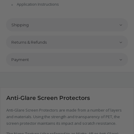
Application Instructions
Shipping
Returns & Refunds
Payment
Anti-Glare Screen Protectors
Anti-Glare Screen Protectors are made from a number of layers
and materials. Using the strength and transparency of PET, the
screen protector maintains its impact and scratch resistance.
The Nano-Texture (also referred to as Matte, AR or Anti-Glare)