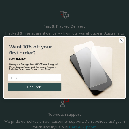
Fast & Tracked Delivery
Tracked & Transparent delivery - from our warehouse in Australia to
the world.
Learn more.
Want 10% off your
first order?
Save instantly!
Unwrap the Savings: Get 10% Off Your Inaugural
Precision Fit & Finish
Order. Join our Community for Insider Access to
Exclusive Deals, New Products, and More!
Precisely designed to fit the Samsung Galaxy Tab S8 5G. Not happy
with the fit or finish? - we'll make it right. You're in safe hands.
Returns
& Refunds.
Get Code
Top-notch support
We pride ourselves on our customer support. Don't believe us? get in
touch and try us out!
Help & Support.