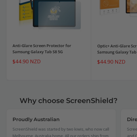
Anti-Glare Screen Protector for
Optic+ Anti-Glare Scr
Samsung Galaxy Tab S8 5G
Samsung Galaxy Tab 
Sale
$44.90 NZD
Sale
$44.90 NZD
price
price
Why choose ScreenShield?
Proudly Australian
Dir
ScreenShield was started by two kiwis, who now call
Scree
Melbourne, Australia home. All our orders ship from,
and C