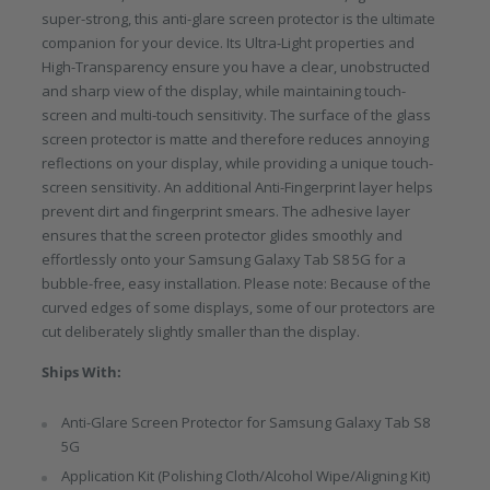
super-strong, this anti-glare screen protector is the ultimate
companion for your device. Its Ultra-Light properties and
High-Transparency ensure you have a clear, unobstructed
and sharp view of the display, while maintaining touch-
screen and multi-touch sensitivity. The surface of the glass
screen protector is matte and therefore reduces annoying
reflections on your display, while providing a unique touch-
screen sensitivity. An additional Anti-Fingerprint layer helps
prevent dirt and fingerprint smears. The adhesive layer
ensures that the screen protector glides smoothly and
effortlessly onto your Samsung Galaxy Tab S8 5G for a
bubble-free, easy installation. Please note: Because of the
curved edges of some displays, some of our protectors are
cut deliberately slightly smaller than the display.
Ships With:
Anti-Glare Screen Protector for Samsung Galaxy Tab S8
5G
Application Kit (Polishing Cloth/Alcohol Wipe/Aligning Kit)