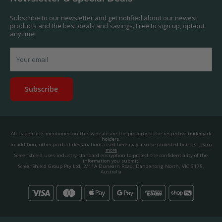
contact us, and we'll get to work creating a custom one for you.
Privacy Policy
About us.
Promos & Competitions T&Cs
Subscribe to our newsletter and get notified about our newest
© 2025, ScreenShield Group Pty Ltd
products and the best deals and savings. Free to sign up, opt-out
EU right of withdrawal
ABN: 67 651 588 831
anytime!
Disclaimer
contact@screenshield.co.nz
Contact us
Your email
Subscribe
All trademarks mentioned on this website are the property of the respective trademark
holders.
In addition, other product designations used here may also be protected brands.
Learn
more
ScreenShield uses industry-standard encryption to protect the confidentiality of the
information you submit.
ScreenShield Group Pty Ltd, 2/11A Dunearn Road, Dandenong North, VIC 3175,
Australia