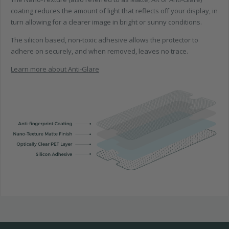
coating reduces the amount of light that reflects off your display, in
turn allowing for a clearer image in bright or sunny conditions.
The silicon based, non-toxic adhesive allows the protector to
adhere on securely, and when removed, leaves no trace.
Learn more about Anti-Glare