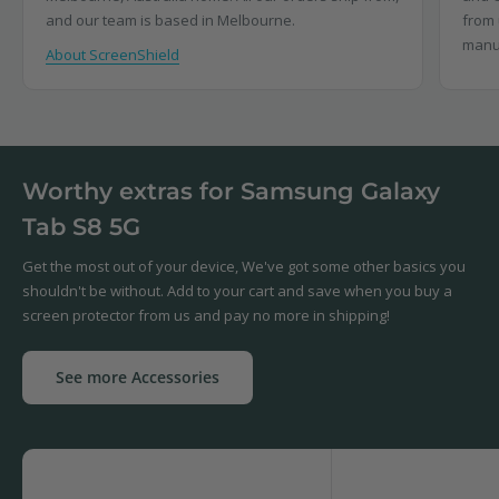
and our team is based in Melbourne.
from 
manu
About ScreenShield
Worthy extras for Samsung Galaxy
Tab S8 5G
Get the most out of your device, We've got some other basics you
shouldn't be without. Add to your cart and save when you buy a
screen protector from us and pay no more in shipping!
See more Accessories