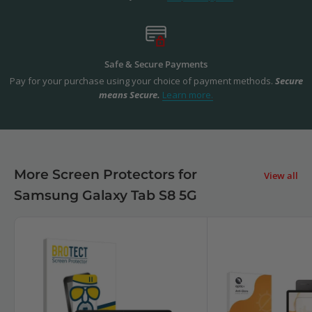
Safe & Secure Payments
Pay for your purchase using your choice of payment methods.
Secure
means Secure.
Learn more.
More Screen Protectors for
View all
Samsung Galaxy Tab S8 5G