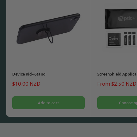
Device Kick-Stand
ScreenShield Applica
Sale
Sale
$10.00 NZD
From $2.50 NZD
price
price
Add to cart
Choose o