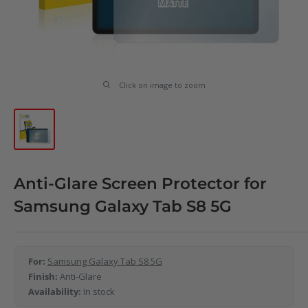
Click on image to zoom
Anti-Glare Screen Protector for
Samsung Galaxy Tab S8 5G
For:
Samsung Galaxy Tab S8 5G
Finish:
Anti-Glare
Availability:
In stock