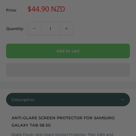
Sale
$44.90 NZD
Price:
price
Quantity:
Add to cart
Description
ANTI-GLARE SCREEN PROTECTOR FOR SAMSUNG
GALAXY TAB S8 5G
Matte Finish, Anti-Glare Screen Protector. Thin, light and