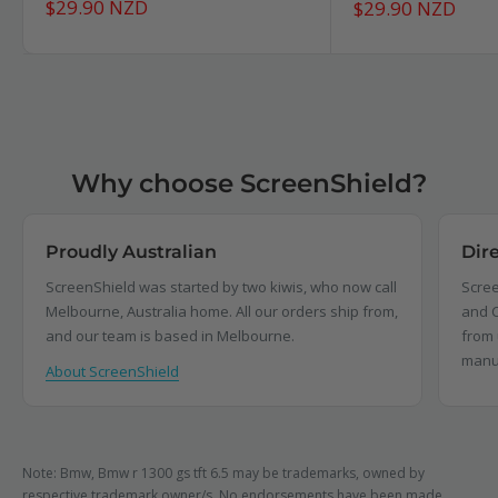
Sale
$29.90 NZD
Sale
$29.90 NZD
price
price
Why choose ScreenShield?
Proudly Australian
Dir
ScreenShield was started by two kiwis, who now call
Scree
Melbourne, Australia home. All our orders ship from,
and C
and our team is based in Melbourne.
from 
manu
About ScreenShield
Note: Bmw, Bmw r 1300 gs tft 6.5 may be trademarks, owned by
respective trademark owner/s. No endorsements have been made