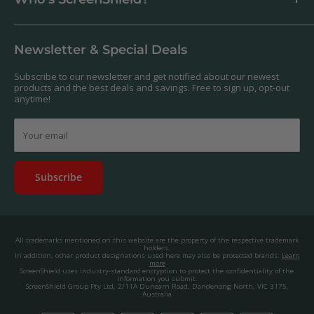
Antibacterial
Payment
Our Products
Returns & Refunds
We offer a massive range of screen protectors for over 30,000
Terms & Conditions
devices. If you can't find yours on our website, feel free to
Newsletter & Special Deals
contact us, and we'll get to work creating a custom one for you.
Privacy Policy
About us.
Promos & Competitions T&Cs
Subscribe to our newsletter and get notified about our newest
© 2025, ScreenShield Group Pty Ltd
products and the best deals and savings. Free to sign up, opt-out
EU right of withdrawal
ABN: 67 651 588 831
anytime!
Disclaimer
contact@screenshield.co.nz
Contact us
Your email
Subscribe
All trademarks mentioned on this website are the property of the respective trademark
holders.
In addition, other product designations used here may also be protected brands.
Learn
more
ScreenShield uses industry-standard encryption to protect the confidentiality of the
information you submit.
ScreenShield Group Pty Ltd, 2/11A Dunearn Road, Dandenong North, VIC 3175,
Australia