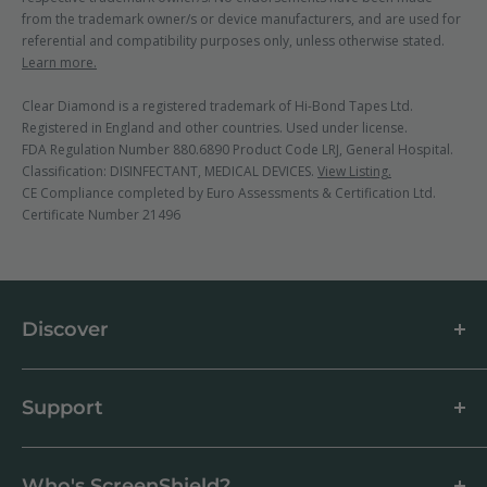
from the trademark owner/s or device manufacturers, and are used for
referential and compatibility purposes only, unless otherwise stated.
Learn more.
Clear Diamond is a registered trademark of Hi-Bond Tapes Ltd.
Registered in England and other countries. Used under license.
FDA Regulation Number 880.6890 Product Code LRJ, General Hospital.
Classification: DISINFECTANT, MEDICAL DEVICES.
View Listing.
CE Compliance completed by Euro Assessments & Certification Ltd.
Certificate Number 21496
Discover
About us
Blog
Support
Customer Reviews
How to apply a screen protector
Support Centre
Business & Wholesale Customers
Shipping
Who's ScreenShield?