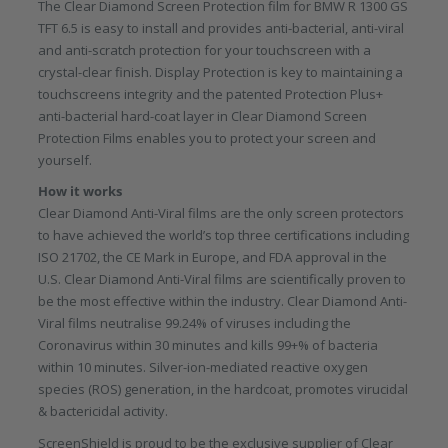
The Clear Diamond Screen Protection film for BMW R 1300 GS
TFT 6.5 is easy to install and provides anti-bacterial, anti-viral
and anti-scratch protection for your touchscreen with a
crystal-clear finish. Display Protection is key to maintaining a
touchscreens integrity and the patented Protection Plus+
anti-bacterial hard-coat layer in Clear Diamond Screen
Protection Films enables you to protect your screen and
yourself.
How it works
Clear Diamond Anti-Viral films are the only screen protectors
to have achieved the world’s top three certifications including
ISO 21702, the CE Mark in Europe, and FDA approval in the
U.S. Clear Diamond Anti-Viral films are scientifically proven to
be the most effective within the industry. Clear Diamond Anti-
Viral films neutralise 99.24% of viruses including the
Coronavirus within 30 minutes and kills 99+% of bacteria
within 10 minutes. Silver-ion-mediated reactive oxygen
species (ROS) generation, in the hardcoat, promotes virucidal
& bactericidal activity.
ScreenShield is proud to be the exclusive supplier of Clear