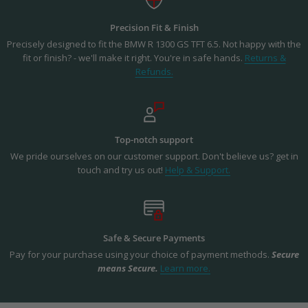
Precision Fit & Finish
Precisely designed to fit the BMW R 1300 GS TFT 6.5. Not happy with the
fit or finish? - we'll make it right. You're in safe hands.
Returns &
Refunds.
Top-notch support
We pride ourselves on our customer support. Don't believe us? get in
touch and try us out!
Help & Support.
Safe & Secure Payments
Pay for your purchase using your choice of payment methods.
Secure
means Secure.
Learn more.