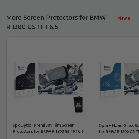
More Screen Protectors for BMW
View all
R 1300 GS TFT 6.5
6pk Optic+ Premium Film Screen
Optic+ Nano Glass Sc
Protectors for BMW R 1300 GS TFT 6.5
for BMW R 1300 GS TF