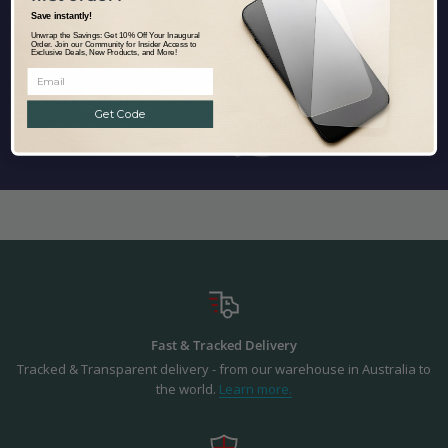
Save instantly!
Unwrap the Savings: Get 10% Off Your Inaugural
Order. Join our Community for Insider Access to
Exclusive Deals, New Products, and More!
Get Code
Fast & Tracked Delivery
Tracked & Transparent delivery - from our warehouse in Australia to
the world.
Learn more.