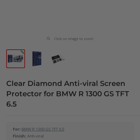
Click on image to zoom
Clear Diamond Anti-viral Screen
Protector for BMW R 1300 GS TFT
6.5
For:
BMW R 1300 GS TFT 6.5
Finish:
Anti-viral