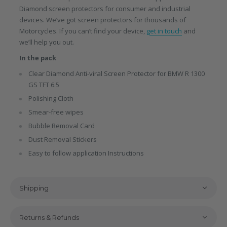
Diamond screen protectors for consumer and industrial
devices. We’ve got screen protectors for thousands of
Motorcycles. If you can’t find your device,
get in touch
and
we’ll help you out.
In the pack
Clear Diamond Anti-viral Screen Protector for BMW R 1300
GS TFT 6.5
Polishing Cloth
Smear-free wipes
Bubble Removal Card
Dust Removal Stickers
Easy to follow application Instructions
Shipping
Returns & Refunds