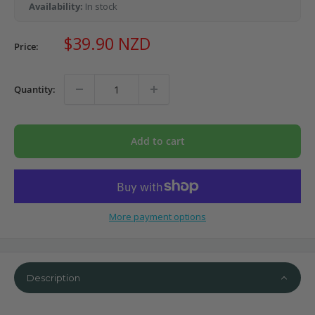
Availability:
In stock
Sale
$39.90 NZD
Price:
price
Quantity:
Add to cart
More payment options
Description