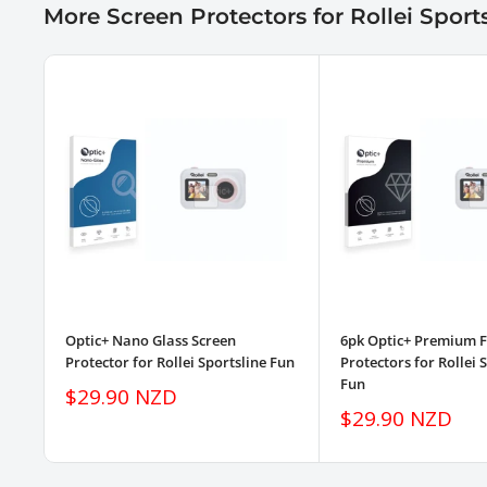
More Screen Protectors for Rollei Sport
Optic+ Nano Glass Screen
6pk Optic+ Premium F
Protector for Rollei Sportsline Fun
Protectors for Rollei 
Fun
Sale
$29.90 NZD
price
Sale
$29.90 NZD
price