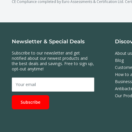
CE Compliance completed by Euro Assessments & Certification Ltd. Cer
Newsletter & Special Deals
Disco
Subscribe to our newsletter and get
About us
notified about our newest products and
Blog
the best deals and savings. Free to sign up,
Custome
opt-out anytime!
How to a
Busines
Your email
Antibacte
Our Prod
Subscribe