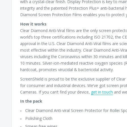
with a crystal-clear finish. Display Protection is key to ma
integrity and the patented Protection Plus+ anti-bacterial h
Diamond Screen Protection Films enables you to protect y
How it works
Clear Diamond Anti-Viral films are the only screen protect
world’s top three certifications including ISO 21702, the 
approval in the U.S. Clear Diamond Anti-Viral films are scie
most effective within the industry. Clear Diamond Anti-Vira
viruses including the Coronavirus within 30 minutes and kil
10 minutes. Silver-ion-mediated reactive oxygen species (
hardcoat, promotes virucidal & bactericidal activity.
ScreenShield is proud to be the exclusive supplier of Cle
for consumer and industrial devices. We’ve got screen pro
Cameras. If you can’t find your device,
get in touch
and we’
In the pack
Clear Diamond Anti-viral Screen Protector for Rollei Spo
Polishing Cloth
Smear-free wipes