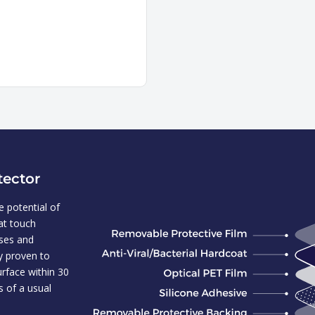
tector
 potential of
hat touch
uses and
ly proven to
urface within 30
s of a usual