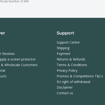
tificate Number 21496
ver
Support
Support Centre
Shipping
r Reviews
Payment
pply a screen protector
Returns & Refunds
s & Wholesale Customers
Terms & Conditions
rial
Privacy Policy
ucts
Promos & Competitions T&Cs
EU right of withdrawal
Disclaimer
Contact us