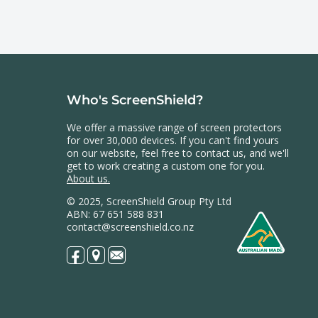
Who's ScreenShield?
We offer a massive range of screen protectors
for over 30,000 devices. If you can't find yours
on our website, feel free to contact us, and we'll
get to work creating a custom one for you.
About us.
© 2025, ScreenShield Group Pty Ltd
ABN: 67 651 588 831
contact@screenshield.co.nz