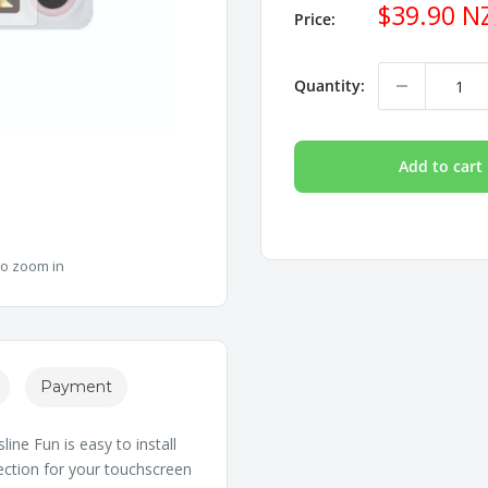
Sale
$39.90 N
Price:
price
Quantity:
Add to cart
to zoom in
Payment
ine Fun is easy to install
otection for your touchscreen