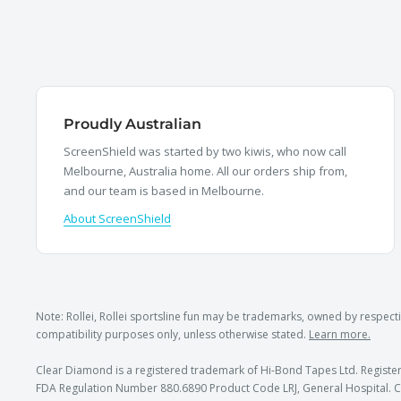
Proudly Australian
ScreenShield was started by two kiwis, who now call
Melbourne, Australia home. All our orders ship from,
and our team is based in Melbourne.
About ScreenShield
Note: Rollei, Rollei sportsline fun may be trademarks, owned by respe
compatibility purposes only, unless otherwise stated.
Learn more.
Clear Diamond is a registered trademark of Hi-Bond Tapes Ltd. Register
FDA Regulation Number 880.6890 Product Code LRJ, General Hospital. C