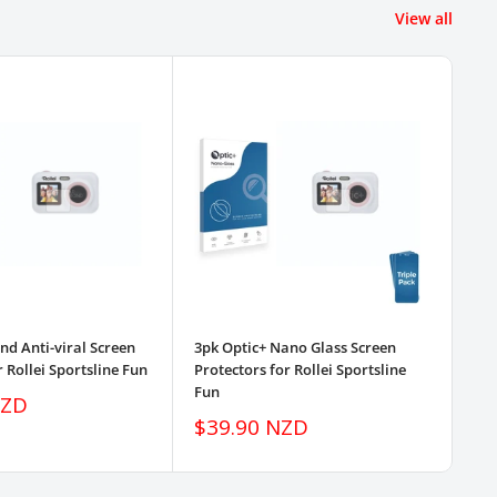
View all
d Anti-viral Screen
3pk Optic+ Nano Glass Screen
3pk
r Rollei Sportsline Fun
Protectors for Rollei Sportsline
Pro
Fun
Fu
NZD
Sale
Sa
$39.90 NZD
$
price
pr