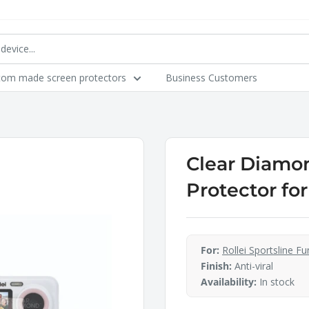
tom made screen protectors
Business Customers
Clear Diamon
Protector for
For:
Rollei Sportsline Fu
Finish:
Anti-viral
Availability:
In stock