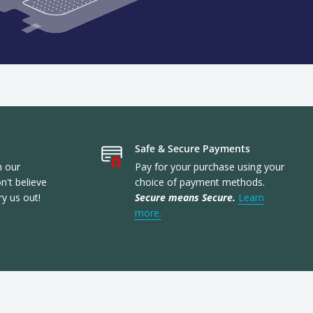
Safe & Secure Payments
n our
Pay for your purchase using your
't believe
choice of payment methods.
ry us out!
Secure means Secure.
Learn
more.