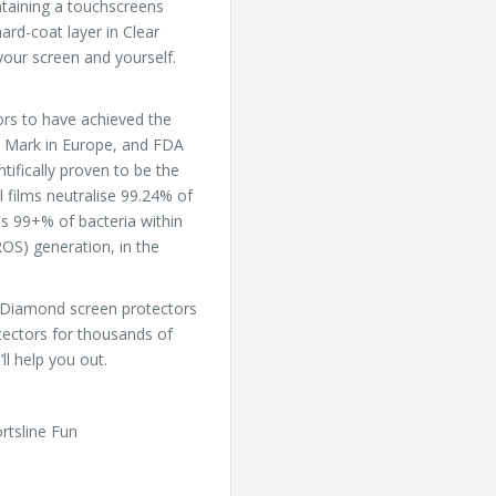
intaining a touchscreens
ard-coat layer in Clear
our screen and yourself.
ors to have achieved the
CE Mark in Europe, and FDA
ntifically proven to be the
l films neutralise 99.24% of
ls 99+% of bacteria within
ROS) generation, in the
ar Diamond screen protectors
tectors for thousands of
ll help you out.
rtsline Fun