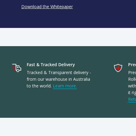
Download the Whitepaper
Fast & Tracked Delivery
Prec
Tracked & Transparent delivery -
Prec
from our warehouse in Australia
Roll
to the world.
Learn more.
with
it r
Ret