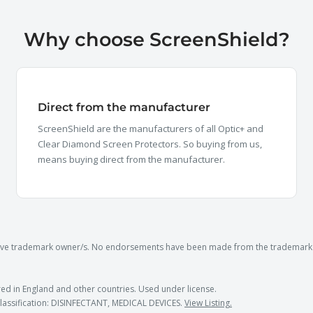
Why choose ScreenShield?
Direct from the manufacturer
ScreenShield are the manufacturers of all Optic+ and
Clear Diamond Screen Protectors. So buying from us,
means buying direct from the manufacturer.
ctive trademark owner/s. No endorsements have been made from the trademark 
ed in England and other countries. Used under license.
lassification: DISINFECTANT, MEDICAL DEVICES.
View Listing.