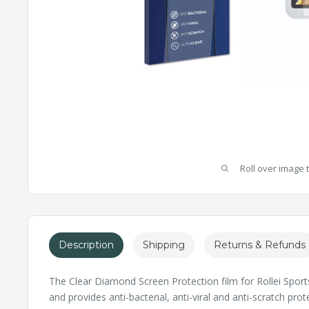
Roll over image 
Description
Shipping
Returns & Refunds
The Clear Diamond Screen Protection film for Rollei Sportsl
and provides anti-bacterial, anti-viral and anti-scratch pr