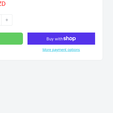
ZD
More payment options