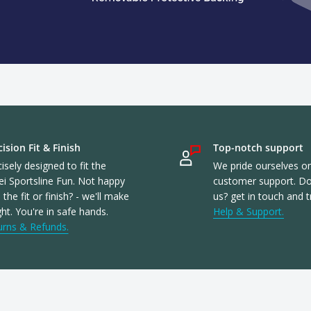
ision Fit & Finish
Top-notch support
isely designed to fit the
We pride ourselves o
ei Sportsline Fun. Not happy
customer support. Don
 the fit or finish? - we'll make
us? get in touch and t
ight. You're in safe hands.
Help & Support.
urns & Refunds.