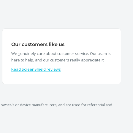
Our customers like us
We genuinely care about customer service. Our team is
here to help, and our customers really appreciate it.
Read ScreenShield reviews
owner/s or device manufacturers, and are used for referential and