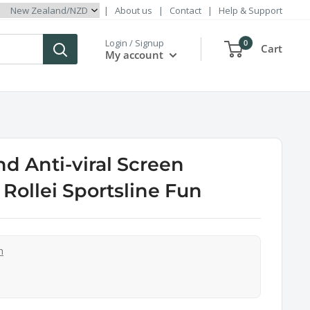
|
About us
|
Contact
|
Help & Support
Login / Signup
0
Cart
My account
d Anti-viral Screen
 Rollei Sportsline Fun
n