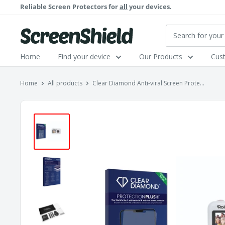
Skip
Reliable Screen Protectors for
all
your devices.
to
content
ScreenShield
Home
Find your device
Our Products
Cus
Home
All products
Clear Diamond Anti-viral Screen Prote...