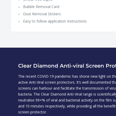
Bubble Removal Card
Dust Removal Stickers
Easy to follow application Instructions
Clear Diamond Anti-viral Screen Pro
The recent COVID-19 pandemic has shone new light on the
active Anti-Viral screen protectors. It’s well documented t
screens can harbour and facilitate the transmission of vir
bacteria. The Clear Diamond Anti-Viral range is scientifical
neutralise 99+% of viral and bacterial activity on the film s
and 10 minutes respectively, while providing all the benefit
screen protector.