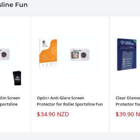
sline Fun
ilm Screen
Optic+ Anti-Glare Screen
Clear Diamon
Sportsline
Protector for Rollei Sportsline Fun
Protector fo
Sale
Sale
$34.90 NZD
$39.90 
price
price