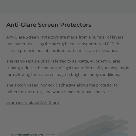
Anti-Glare Screen Protectors
Anti-Glare Screen Protectors are made from a number of layers
and materials. Using the strength and transparency of PET, the
screen protector maintains its impact and scratch resistance.
The Nano-Texture (also referred to as Matte, AR or Anti-Glare)
coating reduces the amount of light that reflects off your display, in
turn allowing for a clearer image in bright or sunny conditions.
The silicon based, non-toxic adhesive allows the protector to
adhere on securely, and when removed, leaves no trace.
Learn more about Anti-Glare