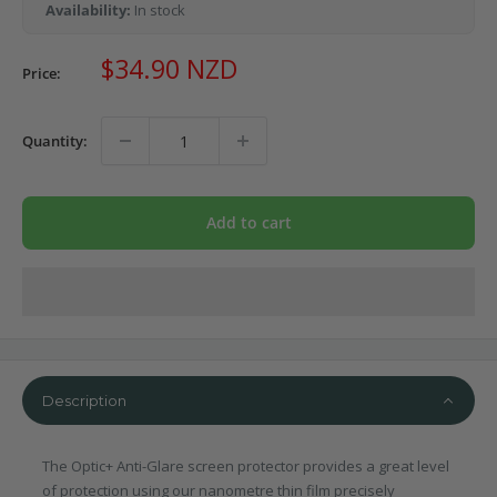
Availability:
In stock
Sale
$34.90 NZD
Price:
price
Quantity:
Add to cart
Description
The Optic+ Anti-Glare screen protector provides a great level
of protection using our nanometre thin film precisely