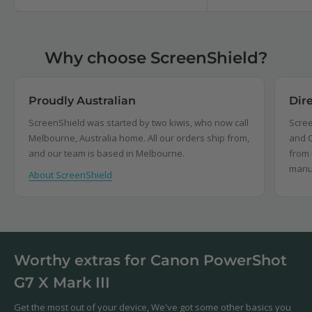
Why choose ScreenShield?
Proudly Australian
Dir
ScreenShield was started by two kiwis, who now call
Scree
Melbourne, Australia home. All our orders ship from,
and C
and our team is based in Melbourne.
from 
manu
About ScreenShield
Worthy extras for Canon PowerShot
G7 X Mark III
Get the most out of your device, We've got some other basics you