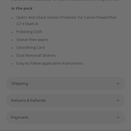
In the pack
Optic+ Anti-Glare Screen Protector for Canon PowerShot
G7 X Mark III
Polishing Cloth
Smear-free wipes
Smoothing Card
Dust Removal Stickers
Easy to follow application Instructions
Shipping
Returns & Refunds
Payment