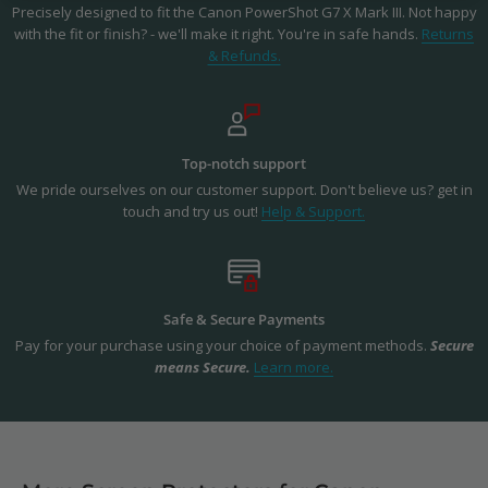
Precisely designed to fit the Canon PowerShot G7 X Mark III. Not happy
with the fit or finish? - we'll make it right. You're in safe hands.
Returns
& Refunds.
Top-notch support
We pride ourselves on our customer support. Don't believe us? get in
touch and try us out!
Help & Support.
Safe & Secure Payments
Pay for your purchase using your choice of payment methods.
Secure
means Secure.
Learn more.