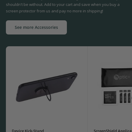
shouldn't be without. Add to your cart and save when you buy a
screen protector from us and pay no more in shipping!
See more Accessories
Device Kick-Stand
ScreenShield Applica