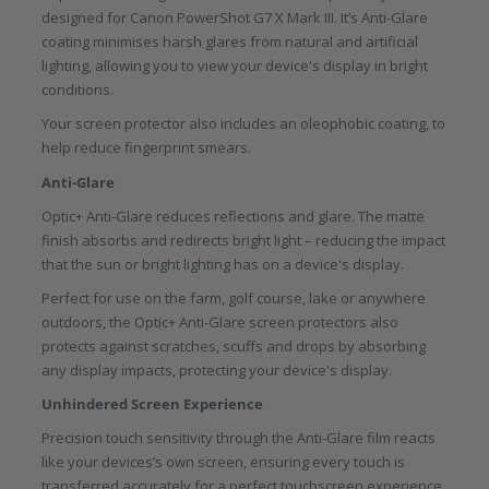
designed for Canon PowerShot G7 X Mark III. It’s Anti-Glare
coating minimises harsh glares from natural and artificial
lighting, allowing you to view your device's display in bright
conditions.
Your screen protector also includes an oleophobic coating, to
help reduce fingerprint smears.
Anti-Glare
Optic+ Anti-Glare reduces reflections and glare. The matte
finish absorbs and redirects bright light – reducing the impact
that the sun or bright lighting has on a device's display.
Perfect for use on the farm, golf course, lake or anywhere
outdoors, the Optic+ Anti-Glare screen protectors also
protects against scratches, scuffs and drops by absorbing
any display impacts, protecting your device's display.
Unhindered Screen Experience
Precision touch sensitivity through the Anti-Glare film reacts
like your devices’s own screen, ensuring every touch is
transferred accurately for a perfect touchscreen experience.