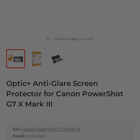
Click on image to zoom
Optic+ Anti-Glare Screen
Protector for Canon PowerShot
G7 X Mark III
For:
Canon PowerShot G7 X Mark III
Finish:
Anti-Glare