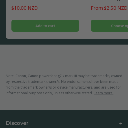
Sale
Sale
$10.00 NZD
From $2.50 NZD
price
price
Add to cart
Choose o
Note: Canon, Canon powershot g7 x mark iii may be trademarks, owned
by respective trademark owner/s. No endorsements have been made
from the trademark owner/s or device manufacturers, and are used for
informational purposes only, unless otherwise stated.
Learn more.
Discover