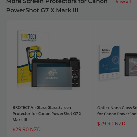
More Screen Protectors for Canon
View all
PowerShot G7 X Mark III
BROTECT AirGlass Glass Screen
Optic+ Nano Glass Sc
Protector for Canon PowerShot G7 X
for Canon PowerShot 
Mark III
Sale
$29.90 NZD
price
Sale
$29.90 NZD
price