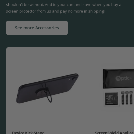
shouldn't be without. Add to your cart and save when you buy a
screen protector from us and pay no more in shipping!
See more Accessories
Device Kick-Stand
ScreenShield Applica