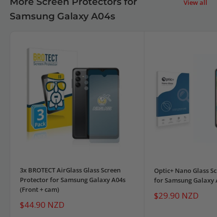
More Screen Protectors for
View all
Samsung Galaxy A04s
3x BROTECT AirGlass Glass Screen
Optic+ Nano Glass Sc
Protector for Samsung Galaxy A04s
for Samsung Galaxy 
(Front + cam)
Sale
$29.90 NZD
price
Sale
$44.90 NZD
price