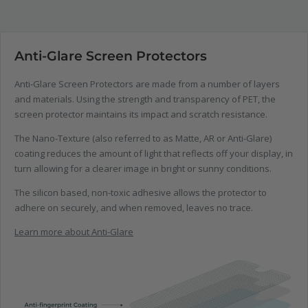
Anti-Glare Screen Protectors
Anti-Glare Screen Protectors are made from a number of layers
and materials. Using the strength and transparency of PET, the
screen protector maintains its impact and scratch resistance.
The Nano-Texture (also referred to as Matte, AR or Anti-Glare)
coating reduces the amount of light that reflects off your display, in
turn allowing for a clearer image in bright or sunny conditions.
The silicon based, non-toxic adhesive allows the protector to
adhere on securely, and when removed, leaves no trace.
Learn more about Anti-Glare