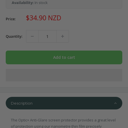
Availability:
In stock
Sale
$34.90 NZD
Price:
price
Quantity:
Add to cart
Description
The Optic+ Anti-Glare screen protector provides a great level
of protection using our nanometre thin film precisely