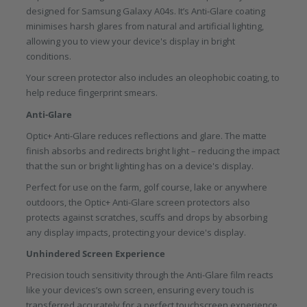
designed for Samsung Galaxy A04s. It’s Anti-Glare coating
minimises harsh glares from natural and artificial lighting,
allowing you to view your device's display in bright
conditions.
Your screen protector also includes an oleophobic coating, to
help reduce fingerprint smears.
Anti-Glare
Optic+ Anti-Glare reduces reflections and glare. The matte
finish absorbs and redirects bright light – reducing the impact
that the sun or bright lighting has on a device's display.
Perfect for use on the farm, golf course, lake or anywhere
outdoors, the Optic+ Anti-Glare screen protectors also
protects against scratches, scuffs and drops by absorbing
any display impacts, protecting your device's display.
Unhindered Screen Experience
Precision touch sensitivity through the Anti-Glare film reacts
like your devices’s own screen, ensuring every touch is
transferred accurately for a perfect touchscreen experience.