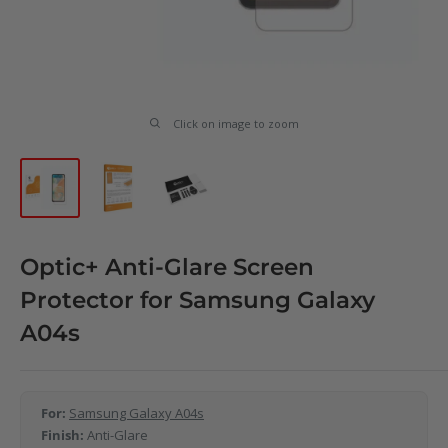
Click on image to zoom
Optic+ Anti-Glare Screen
Protector for Samsung Galaxy
A04s
For:
Samsung Galaxy A04s
Finish:
Anti-Glare