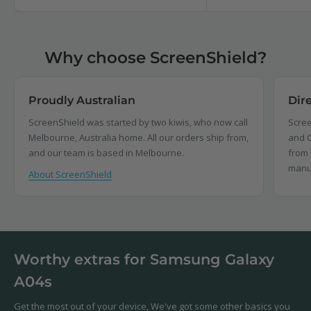
Why choose ScreenShield?
Proudly Australian
Dir
ScreenShield was started by two kiwis, who now call
Scree
Melbourne, Australia home. All our orders ship from,
and C
and our team is based in Melbourne.
from 
manu
About ScreenShield
Worthy extras for Samsung Galaxy
A04s
Get the most out of your device, We've got some other basics you