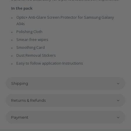
In the pack
Optic+ Anti-Glare Screen Protector for Samsung Galaxy
A04s
Polishing Cloth
Smear-free wipes
Smoothing Card
Dust Removal Stickers
Easy to follow application Instructions
Shipping
Returns & Refunds
Payment