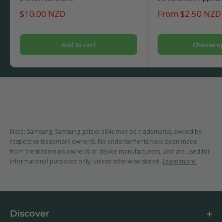
Sale
Sale
$10.00 NZD
From $2.50 NZD
price
price
Add to cart
Choose o
Note: Samsung, Samsung galaxy a04s may be trademarks, owned by
respective trademark owner/s. No endorsements have been made
from the trademark owner/s or device manufacturers, and are used for
informational purposes only, unless otherwise stated.
Learn more.
Discover