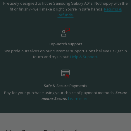
Precisely designed to fit the Samsung Galaxy A04s. Not happy with the
fit or finish? - we'll make it right. You're in safe hands.
Returns &
Refunds.
Top-notch support
We pride ourselves on our customer support. Don't believe us? get in
touch and try us out!
Help & Support.
Safe & Secure Payments
Pay for your purchase using your choice of payment methods.
Secure
means Secure.
Learn more.