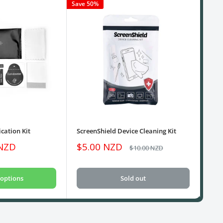
Save 50%
cation Kit
ScreenShield Device Cleaning Kit
USB
Sale
Sa
 NZD
$5.00 NZD
$1
Regular
$10.00 NZD
price
price
pri
options
Sold out