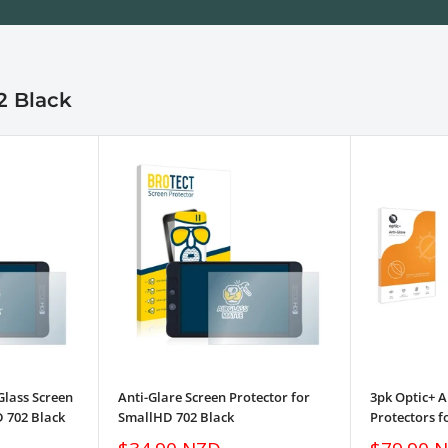
2 Black
Glass Screen
Anti-Glare Screen Protector for
3pk Optic+ A
D 702 Black
SmallHD 702 Black
Protectors f