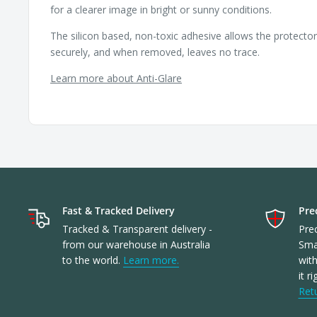
for a clearer image in bright or sunny conditions.
The silicon based, non-toxic adhesive allows the protecto
securely, and when removed, leaves no trace.
Learn more about Anti-Glare
Fast & Tracked Delivery
Prec
Tracked & Transparent delivery -
Prec
from our warehouse in Australia
Sma
to the world.
Learn more.
with
it r
Ret