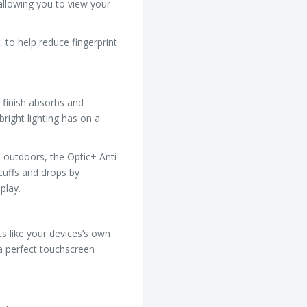
 allowing you to view your
 to help reduce fingerprint
 finish absorbs and
bright lighting has on a
 outdoors, the Optic+ Anti-
cuffs and drops by
play.
ts like your devices’s own
 a perfect touchscreen