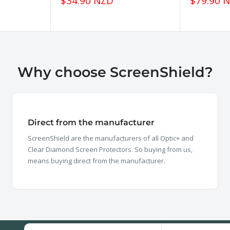
Sale
Sale
$34.90 NZD
$79.90 
price
price
Why choose ScreenShield?
Direct from the manufacturer
ScreenShield are the manufacturers of all Optic+ and
Clear Diamond Screen Protectors. So buying from us,
means buying direct from the manufacturer.