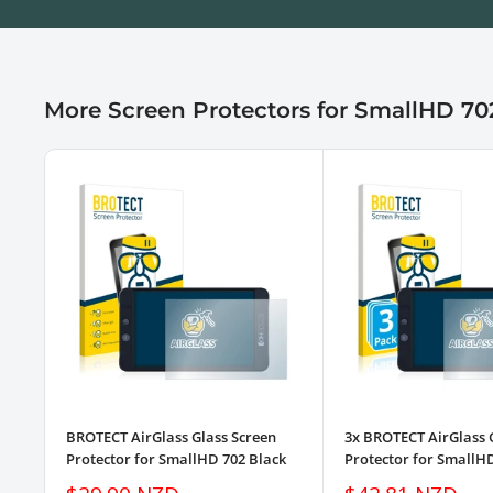
More Screen Protectors for SmallHD 70
BROTECT AirGlass Glass Screen
3x BROTECT AirGlass 
Protector for SmallHD 702 Black
Protector for SmallH