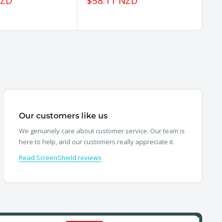
Sale
Sa
NZD
$58.11 NZD
$
price
pr
Our customers like us
We genuinely care about customer service. Our team is
here to help, and our customers really appreciate it.
Read ScreenShield reviews