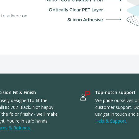
r to adhere on
ision Fit & Finish
Top-notch support
isely designed to fit the
We pride ourselves o
llHD 702 Black. Not happy
customer support. Don
 the fit or finish? - we'll make
us? get in touch and t
ight. You're in safe hands.
Help & Support.
urns & Refunds.