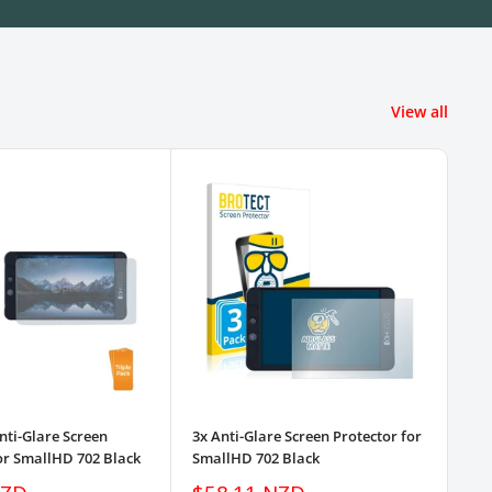
View all
nti-Glare Screen
3x Anti-Glare Screen Protector for
3pk
or SmallHD 702 Black
SmallHD 702 Black
Pro