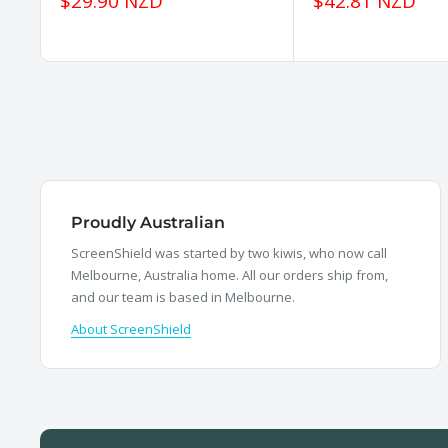
Sale
Sale
$29.90 NZD
$42.81 NZD
price
price
Proudly Australian
ScreenShield was started by two kiwis, who now call
Melbourne, Australia home. All our orders ship from,
and our team is based in Melbourne.
About ScreenShield