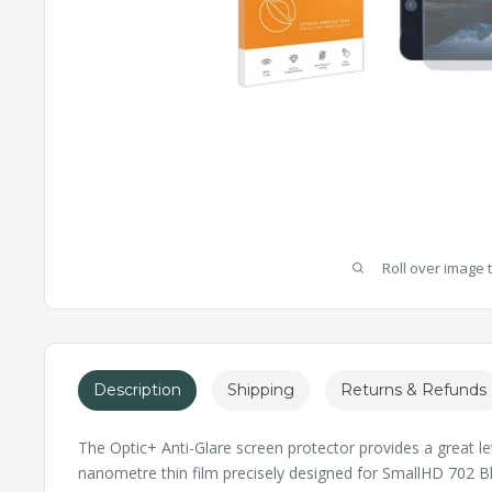
Roll over image 
Description
Shipping
Returns & Refunds
The Optic+ Anti-Glare screen protector provides a great le
nanometre thin film precisely designed for SmallHD 702 Bla