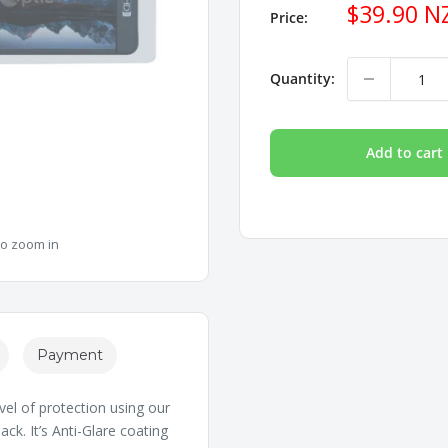
Sale
$39.90 N
Price:
price
Quantity:
Add to cart
to zoom in
Payment
vel of protection using our
ck. It’s Anti-Glare coating