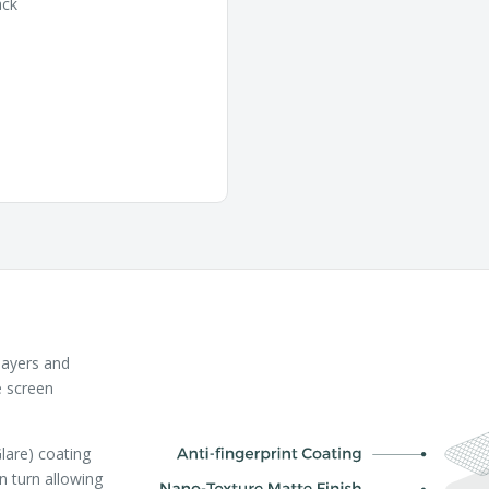
ack
layers and
e screen
lare) coating
in turn allowing