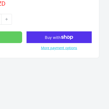
ZD
More payment options