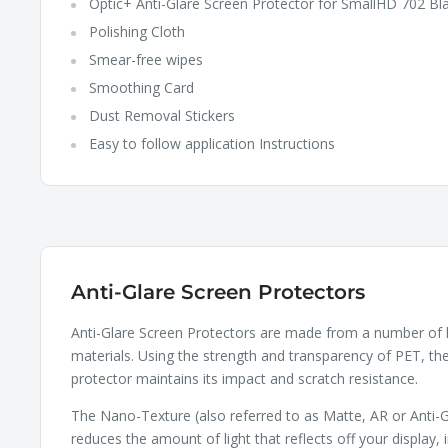
Optic+ Anti-Glare Screen Protector for SmallHD 702 Bl
Polishing Cloth
Smear-free wipes
Smoothing Card
Dust Removal Stickers
Easy to follow application Instructions
Anti-Glare Screen Protectors
Anti-Glare Screen Protectors are made from a number of 
materials. Using the strength and transparency of PET, th
protector maintains its impact and scratch resistance.
The Nano-Texture (also referred to as Matte, AR or Anti-G
reduces the amount of light that reflects off your display, 