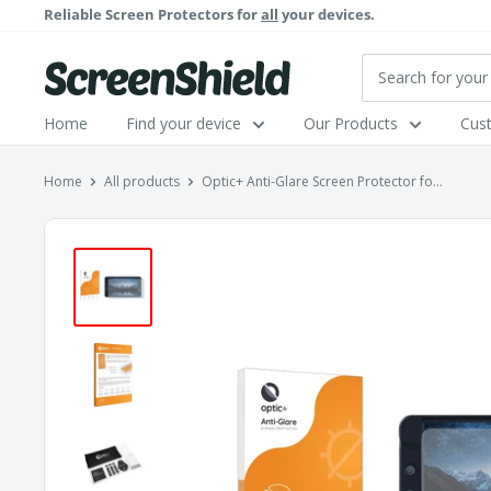
Skip
Reliable Screen Protectors for
all
your devices.
to
content
ScreenShield
Home
Find your device
Our Products
Cus
Home
All products
Optic+ Anti-Glare Screen Protector fo...