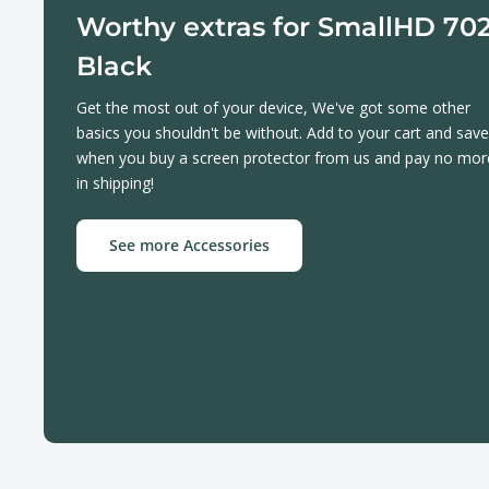
Worthy extras for SmallHD 70
Black
Get the most out of your device, We've got some other
basics you shouldn't be without. Add to your cart and save
when you buy a screen protector from us and pay no mor
in shipping!
See more Accessories