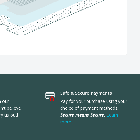
Safe & Secure Payments
n our
Pay for your purchase using your
't believe
choice of payment methods.
ry us out!
Secure means Secure.
Learn
more.