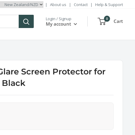
|
About us
|
Contact
|
Help & Support
Login / Signup
0
Cart
My account
Glare Screen Protector for
 Black