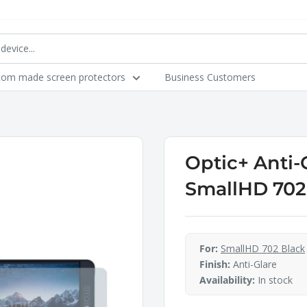
tom made screen protectors
Business Customers
Optic+ Anti-
SmallHD 702
For:
SmallHD 702 Black
Finish:
Anti-Glare
Availability:
In stock