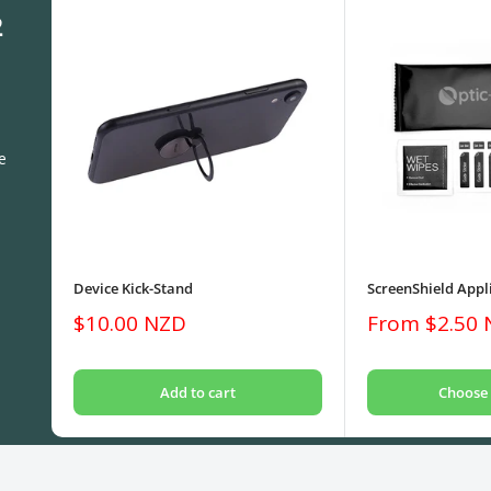
2
e
Device Kick-Stand
ScreenShield Appli
Sale
Sale
$10.00 NZD
From $2.50
price
price
Add to cart
Choose 