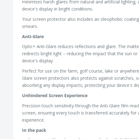
minimises harsh glares from natural and artificial lighting,
device's display in bright conditions.
Your screen protector also includes an oleophobic coating,
smears.
Anti-Glare
Optic+ Anti-Glare reduces reflections and glare. The matte
redirects bright light – reducing the impact that the sun or 
device's display.
Perfect for use on the farm, golf course, lake or anywhere
Glare screen protectors also protects against scratches, s
absorbing any display impacts, protecting your device's dis
Unhindered Screen Experience
Precision touch sensitivity through the Anti-Glare film reac
screen, ensuring every touch is transferred accurately for
experience.
In the pack