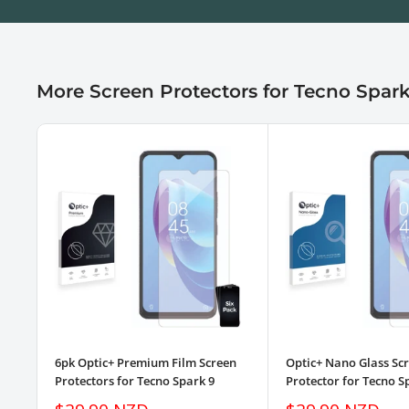
More Screen Protectors for Tecno Spark
6pk Optic+ Premium Film Screen
Optic+ Nano Glass Sc
Protectors for Tecno Spark 9
Protector for Tecno S