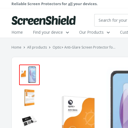
Skip
Reliable Screen Protectors for
all
your devices.
to
content
ScreenShield
Home
Find your device
Our Products
Cus
Home
All products
Optic+ Anti-Glare Screen Protector fo...