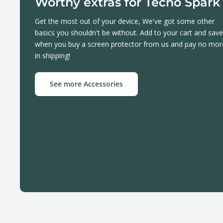
Worthy extras for Tecno Spark
Get the most out of your device, We've got some other
basics you shouldn't be without. Add to your cart and save
when you buy a screen protector from us and pay no mor
in shipping!
See more Accessories