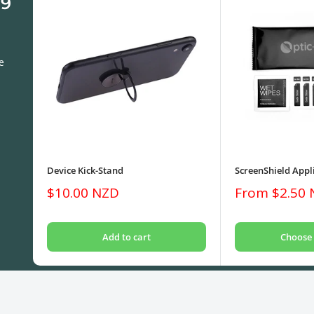
 9
e
Device Kick-Stand
ScreenShield Appli
Sale
Sale
$10.00 NZD
From $2.50
price
price
Add to cart
Choose 