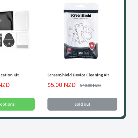
cation Kit
ScreenShield Device Cleaning Kit
USB
Sale
Sa
 NZD
$5.00 NZD
$1
Regular
$10.00 NZD
price
price
pri
options
Sold out