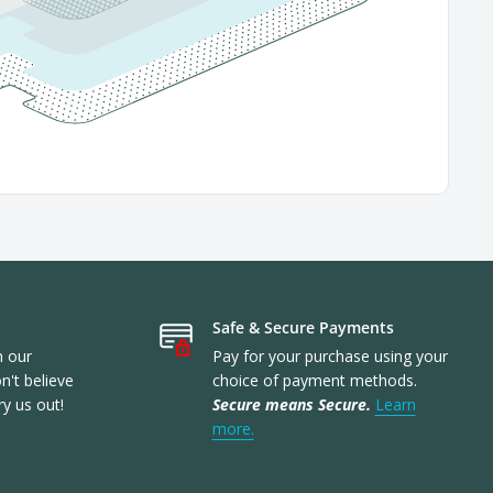
Safe & Secure Payments
n our
Pay for your purchase using your
't believe
choice of payment methods.
ry us out!
Secure means Secure.
Learn
more.