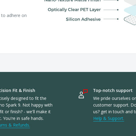
r to adhere on
ision Fit & Finish
Top-notch support
isely designed to fit the
We pride ourselves o
no Spark 9. Not happy with
customer support. Don
fit or finish? - we'll make it
us? get in touch and t
t. You're in safe hands.
Help & Support.
urns & Refunds.