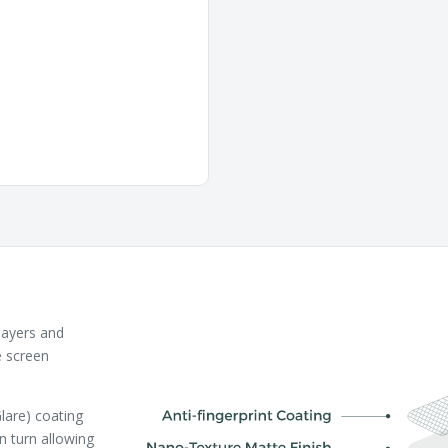
layers and
e screen
lare) coating
in turn allowing