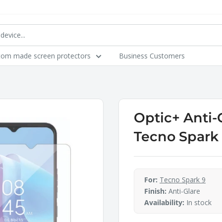
tom made screen protectors
Business Customers
Optic+ Anti-
Tecno Spark
For:
Tecno Spark 9
Finish:
Anti-Glare
Availability:
In stock