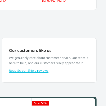
Sale
Sa
NZD
$39.90 NZD
$
price
pr
Our customers like us
We genuinely care about customer service. Our team is
here to help, and our customers really appreciate it.
Read ScreenShield reviews
Save 50%