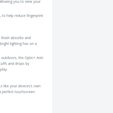
 allowing you to view your
 to help reduce fingerprint
 finish absorbs and
bright lighting has on a
 outdoors, the Optic+ Anti-
cuffs and drops by
play.
ts like your devices’s own
 a perfect touchscreen