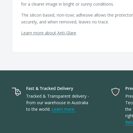
for a clearer image in bright or sunny conditions.
The silicon based, non-toxic adhesive allows the protecto
securely, and when removed, leaves no trace.
Learn more about Anti-Glare
Fast & Tracked Delivery
Prec
Tracked & Transparent delivery -
Prec
from our warehouse in Australia
Tec
to the world.
Learn more.
the 
righ
Ret