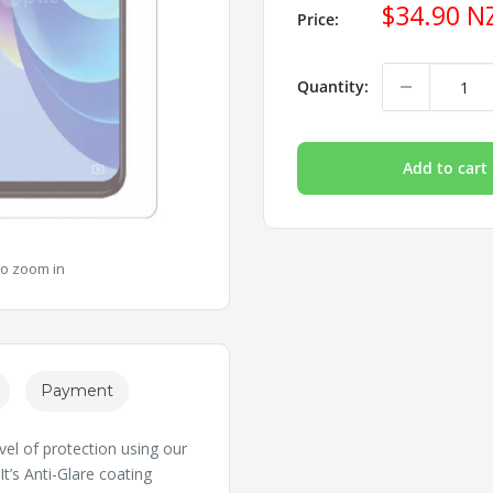
Sale
$34.90 N
Price:
price
Quantity:
Add to cart
to zoom in
Payment
vel of protection using our
t’s Anti-Glare coating