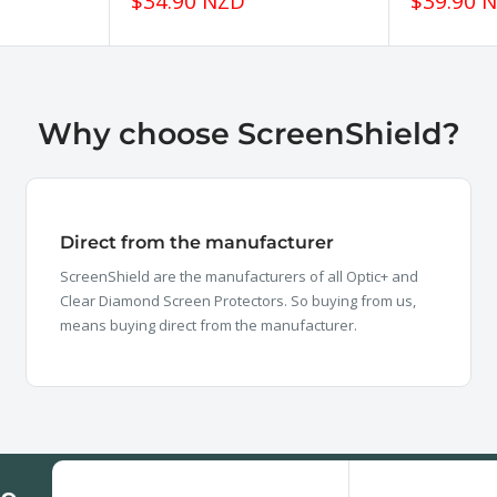
Sale
Sale
$34.90 NZD
$39.90 
price
price
Why choose ScreenShield?
Direct from the manufacturer
ScreenShield are the manufacturers of all Optic+ and
Clear Diamond Screen Protectors. So buying from us,
means buying direct from the manufacturer.