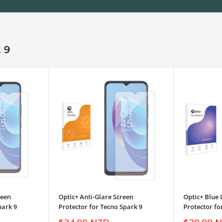
 9
reen
Optic+ Anti-Glare Screen
Optic+ Blue 
park 9
Protector for Tecno Spark 9
Protector fo