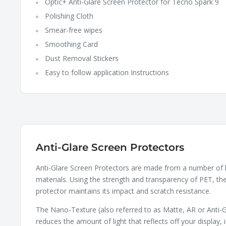
Optic+ Anti-Glare Screen Protector for Tecno Spark 9
Polishing Cloth
Smear-free wipes
Smoothing Card
Dust Removal Stickers
Easy to follow application Instructions
Anti-Glare Screen Protectors
Anti-Glare Screen Protectors are made from a number of 
materials. Using the strength and transparency of PET, th
protector maintains its impact and scratch resistance.
The Nano-Texture (also referred to as Matte, AR or Anti-G
reduces the amount of light that reflects off your display, 