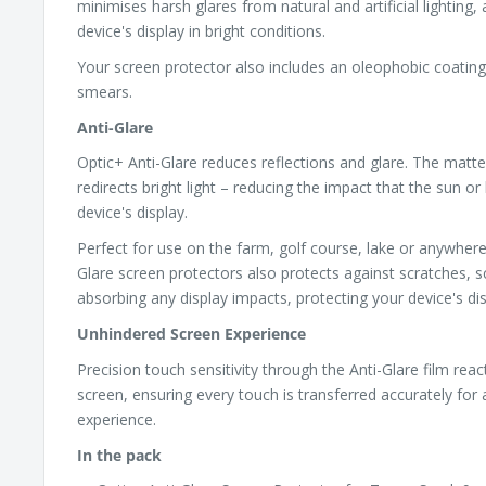
minimises harsh glares from natural and artificial lighting,
device's display in bright conditions.
Your screen protector also includes an oleophobic coating,
smears.
Anti-Glare
Optic+ Anti-Glare reduces reflections and glare. The matte
redirects bright light – reducing the impact that the sun or 
device's display.
Perfect for use on the farm, golf course, lake or anywhere
Glare screen protectors also protects against scratches, s
absorbing any display impacts, protecting your device's dis
Unhindered Screen Experience
Precision touch sensitivity through the Anti-Glare film reac
screen, ensuring every touch is transferred accurately for
experience.
In the pack