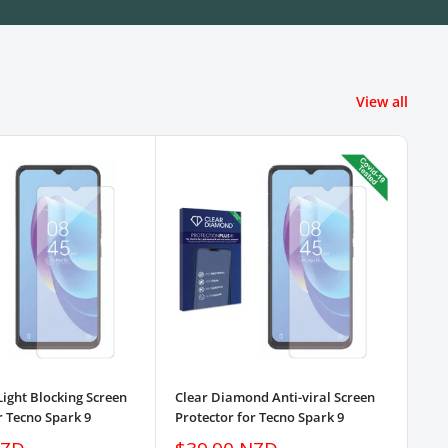
View all
Light Blocking Screen
Clear Diamond Anti-viral Screen
3pk
r Tecno Spark 9
Protector for Tecno Spark 9
Pro