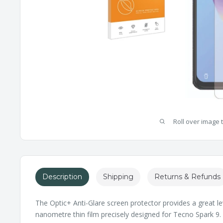
Roll over image 
Description
Shipping
Returns & Refunds
The Optic+ Anti-Glare screen protector provides a great le
nanometre thin film precisely designed for Tecno Spark 9. I