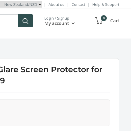
|
About us
|
Contact
|
Help & Support
Login / Signup
0
Cart
My account
Glare Screen Protector for
 9