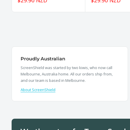
Sale
Sale
$29.90 NZD
$29.90 NZD
price
price
Proudly Australian
ScreenShield was started by two kiwis, who now call
Melbourne, Australia home. All our orders ship from,
and our team is based in Melbourne.
About ScreenShield