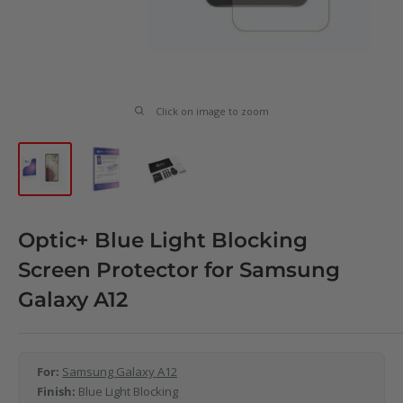
Click on image to zoom
Optic+ Blue Light Blocking
Screen Protector for Samsung
Galaxy A12
For:
Samsung Galaxy A12
Finish:
Blue Light Blocking