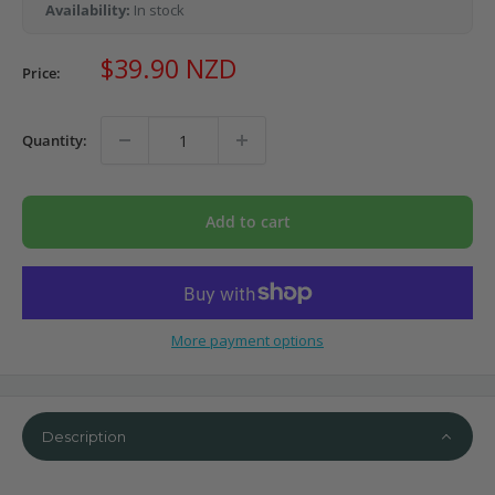
Availability:
In stock
Sale
$39.90 NZD
Price:
price
Quantity:
Add to cart
More payment options
Description