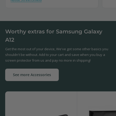
Worthy extras for Samsung Galaxy
A12
Get the most out of your device, We've got some other basics you
shouldn't be without. Add to your cart and save when you buy a
screen protector from us and pay no more in shipping!
See more Accessories