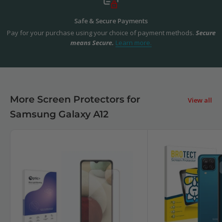
Safe & Secure Payments
Pay for your purchase using your choice of payment methods.
Secure
means Secure.
Learn more.
More Screen Protectors for
View all
Samsung Galaxy A12