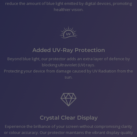
reduce the amount of blue light emitted by digital devices, promoting
Galaxy A12
healthier vision.
Polishing Cloth
Smear-free wipes
Bubble Removal Card
Dust Removal Stickers
Easy to follow application Instructions
Added UV-Ray Protection
Beyond blue light, our protector adds an extra layer of defence by
blocking ultraviolet (UV) rays.
Shipping
Protecting your device from damage caused by UV Radiation from the
sun.
Returns & Refunds
Payment
Crystal Clear Display
Experience the brilliance of your screen without compromising clarity
or colour accuracy. Our protector maintains the vibrant display quality