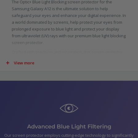
The Optic+ Blue Light Blocking screen protector for the
Samsung Galaxy A12 is the ultimate solution to help
safeguard your eyes and enhance your digital experience. In
a world dominated by screens, help protect your eyes from
prolonged exposure to blue light and protect your display
from ultraviolet (UV) rays with our premium blue light blocking
screen protector.
Crafted with precision and innovation, this screen protector
is specifically designed to filter out a significant portion of
View more
blue light emitted by digital screens. Scientifically proven to
reduce eye strain, fatigue, and potential long-term damage
caused by blue light, our protector allows you to indulge in
your digital pursuits with added confidence.
Not just limited to blue light, our screen protector goes above
and beyond by blocking harmful ultraviolet (UV) rays. UV rays
are not only detrimental to your skin, but they can also cause
damage to your device.
In the pack
Advanced Blue Light Filtering
Optic+ Blue Light Blocking Screen Protector for Samsung
Our screen protector employs cutting-edge technology to significantly