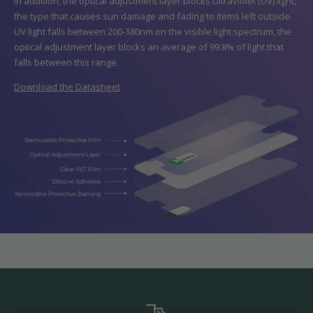
In addition, the optical adjustment layer blocks Ultraviolet (UV) light,
the type that causes sun damage and fading to items left outside.
UV light falls between 200-380nm on the visible light spectrum, the
optical adjustment layer blocks an average of 99.8% of light that
falls between this range.
Download the Datasheet