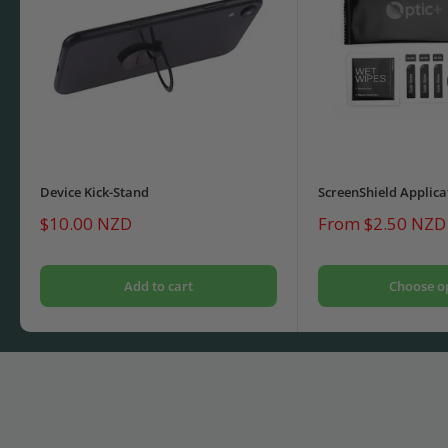
Device Kick-Stand
ScreenShield Applica
Sale
Sale
$10.00 NZD
From $2.50 NZD
price
price
Add to cart
Choose o