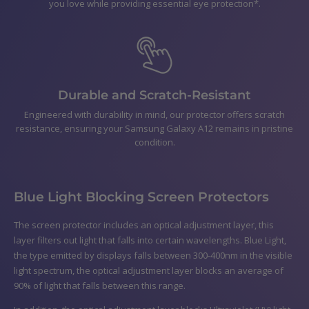
you love while providing essential eye protection*.
Durable and Scratch-Resistant
Engineered with durability in mind, our protector offers scratch
resistance, ensuring your Samsung Galaxy A12 remains in pristine
condition.
Blue Light Blocking Screen Protectors
The screen protector includes an optical adjustment layer, this
layer filters out light that falls into certain wavelengths. Blue Light,
the type emitted by displays falls between 300-400nm in the visible
light spectrum, the optical adjustment layer blocks an average of
90% of light that falls between this range.