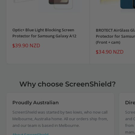
Optic+ Blue Light Blocking Screen
BROTECT AirGlass Gl
Protector for Samsung Galaxy A12
Protector for Samsu
(Front + cam)
Sale
$39.90 NZD
price
Sale
$34.90 NZD
price
Why choose ScreenShield?
Proudly Australian
Dir
ScreenShield was started by two kiwis, who now call
Scree
Melbourne, Australia home. All our orders ship from,
and C
and our team is based in Melbourne.
from 
manu
About ScreenShield