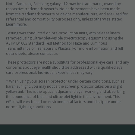
Note: Samsung, Samsung galaxy a12 may be trademarks, owned by
respective trademark owner/s. No endorsements have been made
from the trademark owner/s or device manufacturers, and are used for
referential and compatibility purposes only, unless otherwise stated.
Learn more.
Testing was conducted on pre-production units, with release liners
removed using Ultraviolet–visible spectroscopy equipment using the
ASTM D1003 Standard Test Method for Haze and Luminous
Transmittance of Transparent Plastics. For more information and full
data sheets, please contact us.
These protectors are not a substitute for professional eye care, and any
concerns about eye health should be addressed with a qualified eye
care professional. Individual experiences may vary.
* When using your screen protector under certain conditions, such as
harsh sunlight, you may notice the screen protector takes on a slight
yellow tint. This is the optical adjustment layer working and absorbing
the abundance of blue and ultraviolet light in the environment. This
effect will vary based on environmental factors and dissipate under
normal lighting conditions.