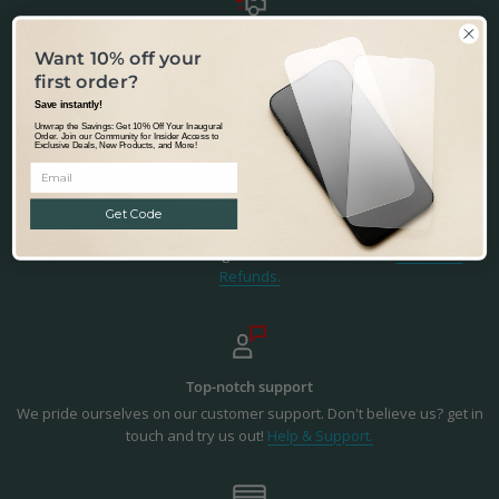
Fast & Tracked Delivery
Want 10% off your
Tracked & Transparent delivery - from our warehouse in Australia to
first order?
the world.
Learn more.
Save instantly!
Unwrap the Savings: Get 10% Off Your Inaugural
Order. Join our Community for Insider Access to
Exclusive Deals, New Products, and More!
Precision Fit & Finish
Get Code
Precisely designed to fit the Samsung Galaxy A12. Not happy with the
fit or finish? - we'll make it right. You're in safe hands.
Returns &
Refunds.
Top-notch support
We pride ourselves on our customer support. Don't believe us? get in
touch and try us out!
Help & Support.