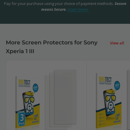
Pay for your purchase using your choice of payment methods.
Secure
means Secure.
Learn more.
More Screen Protectors for Sony
View all
Xperia 1 III