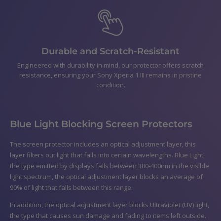
Durable and Scratch-Resistant
Engineered with durability in mind, our protector offers scratch
resistance, ensuring your Sony Xperia 1 III remains in pristine
condition.
Blue Light Blocking Screen Protectors
The screen protector includes an optical adjustment layer, this
layer filters out light that falls into certain wavelengths. Blue Light,
the type emitted by displays falls between 300-400nm in the visible
light spectrum, the optical adjustment layer blocks an average of
90% of light that falls between this range.
In addition, the optical adjustment layer blocks Ultraviolet (UV) light,
the type that causes sun damage and fading to items left outside.