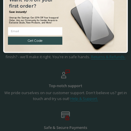
Fast & Tracked Delivery
first order?
Tracked & Transparent delivery - from our warehouse in Australia to
Save instantly!
the world.
Learn more.
Unwrap the Savings: Get 10% Off Your Inaugural
Order. Join our Community for Insider Access to
Exclusive Deals, New Products, and More!
Get Code
Precision Fit & Finish
Precisely designed to fit the Sony Xperia 1 III. Not happy with the fit or
finish? - we'll make it right. You're in safe hands.
Returns & Refunds.
Top-notch support
We pride ourselves on our customer support. Don't believe us? get in
touch and try us out!
Help & Support.
Safe & Secure Payments