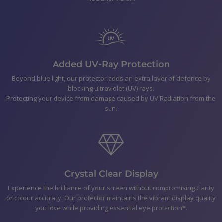
Polishing Cloth
Smear-free wipes
Bubble Removal Card
Dust Removal Stickers
Easy to follow application Instructions
Added UV-Ray Protection
Beyond blue light, our protector adds an extra layer of defence by
blocking ultraviolet (UV) rays.
Shipping
Protecting your device from damage caused by UV Radiation from the
sun.
Returns & Refunds
Payment
Crystal Clear Display
Experience the brilliance of your screen without compromising clarity
or colour accuracy. Our protector maintains the vibrant display quality
you love while providing essential eye protection*.