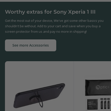
Worthy extras for Sony Xperia 1 III
Get the most out of your device, We've got some other basics you
shouldn't be without. Add to your cart and save when you buy a
screen protector from us and pay no more in shipping!
See more Accessories