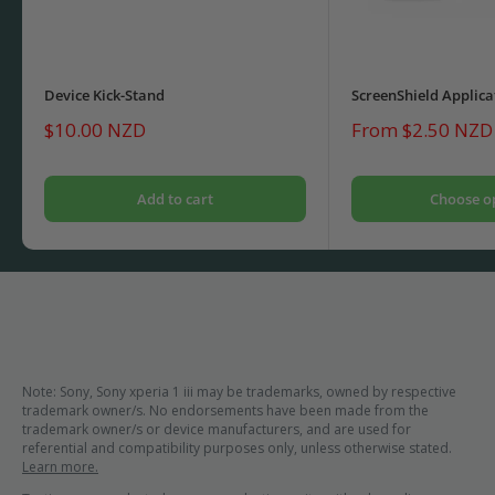
Device Kick-Stand
ScreenShield Applica
Sale
Sale
$10.00 NZD
From $2.50 NZD
price
price
Add to cart
Choose o
Note: Sony, Sony xperia 1 iii may be trademarks, owned by respective
trademark owner/s. No endorsements have been made from the
trademark owner/s or device manufacturers, and are used for
referential and compatibility purposes only, unless otherwise stated.
Learn more.