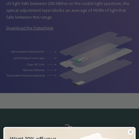
UV light falls between 200-380nm on the visible light spectrum, the
optical adjustment layer blocks an average of 99.8% of light that
falls between this range.
Download the Datasheet
Want 10% off your