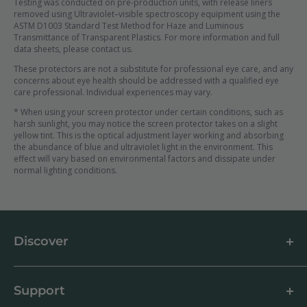
Testing was conducted on pre-production units, with release liners
removed using Ultraviolet–visible spectroscopy equipment using the
ASTM D1003 Standard Test Method for Haze and Luminous
Transmittance of Transparent Plastics. For more information and full
data sheets, please contact us.
These protectors are not a substitute for professional eye care, and any
concerns about eye health should be addressed with a qualified eye
care professional. Individual experiences may vary.
* When using your screen protector under certain conditions, such as
harsh sunlight, you may notice the screen protector takes on a slight
yellow tint. This is the optical adjustment layer working and absorbing
the abundance of blue and ultraviolet light in the environment. This
effect will vary based on environmental factors and dissipate under
normal lighting conditions.
Discover
About us
Blog
Support
Customer Reviews