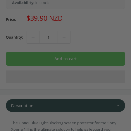
Availability:
In stock
Sale
$39.90 NZD
Price:
price
Quantity:
Add to cart
Description
The Optic+ Blue Light Blocking screen protector for the Sony
Xperia 1 III is the ultimate solution to help safeguard your