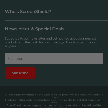
How to apply a screen protector
Support Centre
Business & Wholesale Customers
Shipping
Who's ScreenShield?
Antibacterial
Payment
Our Products
Returns & Refunds
We offer a massive range of screen protectors for over 30,000
Terms & Conditions
devices. If you can't find yours on our website, feel free to
Newsletter & Special Deals
contact us, and we'll get to work creating a custom one for you.
Privacy Policy
About us.
Promos & Competitions T&Cs
Subscribe to our newsletter and get notified about our newest
© 2025, ScreenShield Group Pty Ltd
products and the best deals and savings. Free to sign up, opt-out
EU right of withdrawal
ABN: 67 651 588 831
anytime!
Disclaimer
contact@screenshield.co.nz
Contact us
Your email
Subscribe
All trademarks mentioned on this website are the property of the respective trademark
holders.
In addition, other product designations used here may also be protected brands.
Learn
more
ScreenShield uses industry-standard encryption to protect the confidentiality of the
information you submit.