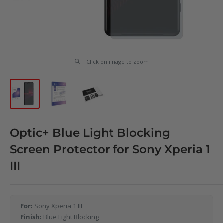
Click on image to zoom
Optic+ Blue Light Blocking
Screen Protector for Sony Xperia 1
III
For:
Sony Xperia 1 III
Finish:
Blue Light Blocking