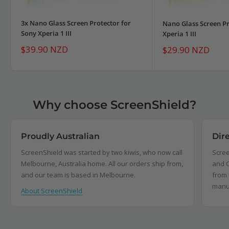
3x Nano Glass Screen Protector for
Nano Glass Screen Pr
Sony Xperia 1 III
Xperia 1 III
Sale
$39.90 NZD
Sale
$29.90 NZD
price
price
Why choose ScreenShield?
Proudly Australian
Dir
ScreenShield was started by two kiwis, who now call
Scree
Melbourne, Australia home. All our orders ship from,
and C
and our team is based in Melbourne.
from 
manu
About ScreenShield