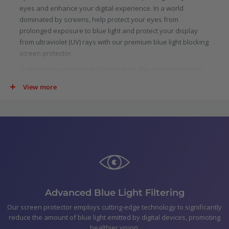
eyes and enhance your digital experience. In a world
dominated by screens, help protect your eyes from
prolonged exposure to blue light and protect your display
from ultraviolet (UV) rays with our premium blue light blocking
screen protector.
Crafted with precision and innovation, this screen protector
is specifically designed to filter out a significant portion of
View more
blue light emitted by digital screens. Scientifically proven to
reduce eye strain, fatigue, and potential long-term damage
caused by blue light, our protector allows you to indulge in
your digital pursuits with added confidence.
Not just limited to blue light, our screen protector goes above
and beyond by blocking harmful ultraviolet (UV) rays. UV rays
are not only detrimental to your skin, but they can also cause
damage to your device.
In the pack
Advanced Blue Light Filtering
Optic+ Blue Light Blocking Screen Protector for Sony
Our screen protector employs cutting-edge technology to significantly
reduce the amount of blue light emitted by digital devices, promoting
Xperia 1 III
healthier vision.