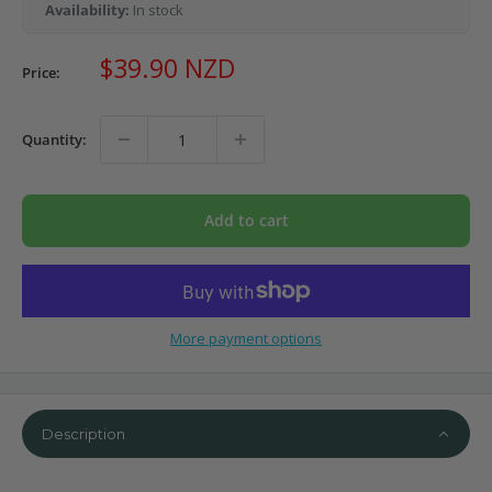
Availability:
In stock
Sale
$39.90 NZD
Price:
price
Quantity:
Add to cart
More payment options
Description