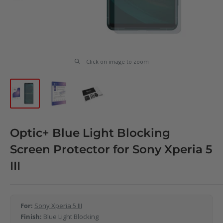
Click on image to zoom
Optic+ Blue Light Blocking
Screen Protector for Sony Xperia 5
III
For:
Sony Xperia 5 III
Finish:
Blue Light Blocking