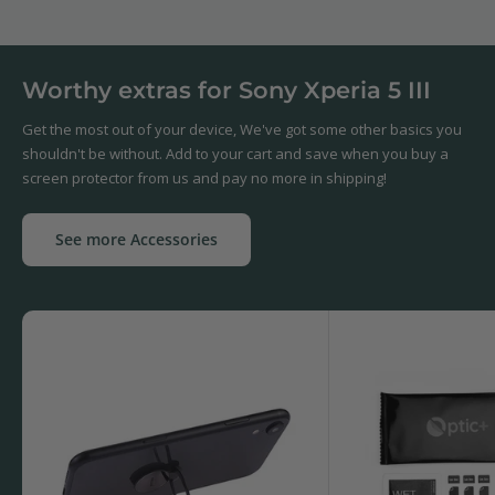
Worthy extras for Sony Xperia 5 III
Get the most out of your device, We've got some other basics you
shouldn't be without. Add to your cart and save when you buy a
screen protector from us and pay no more in shipping!
See more Accessories