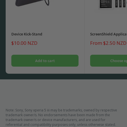
Device Kick-Stand
ScreenShield Applica
Sale
Sale
$10.00 NZD
From $2.50 NZD
price
price
Add to cart
Choose o
Note: Sony, Sony xperia 5 iii may be trademarks, owned by respective
trademark owner/s. No endorsements have been made from the
trademark owner/s or device manufacturers, and are used for
referential and compatibility purposes only, unless otherwise stated.