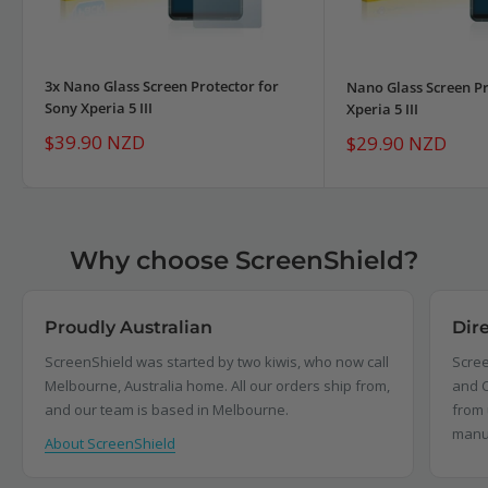
3x Nano Glass Screen Protector for
Nano Glass Screen Pr
Sony Xperia 5 III
Xperia 5 III
Sale
$39.90 NZD
Sale
$29.90 NZD
price
price
Why choose ScreenShield?
Proudly Australian
Dir
ScreenShield was started by two kiwis, who now call
Scree
Melbourne, Australia home. All our orders ship from,
and C
and our team is based in Melbourne.
from 
manu
About ScreenShield