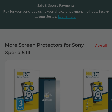
Safe & Secure Payments
Pay for your purchase using your choice of payment methods.
Secure
means Secure.
Learn more.
More Screen Protectors for Sony
View all
Xperia 5 III