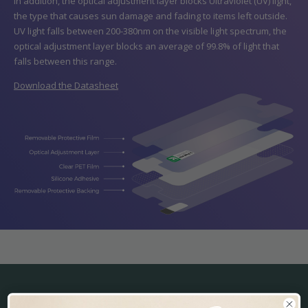
In addition, the optical adjustment layer blocks Ultraviolet (UV) light,
the type that causes sun damage and fading to items left outside.
UV light falls between 200-380nm on the visible light spectrum, the
optical adjustment layer blocks an average of 99.8% of light that
falls between this range.
Download the Datasheet