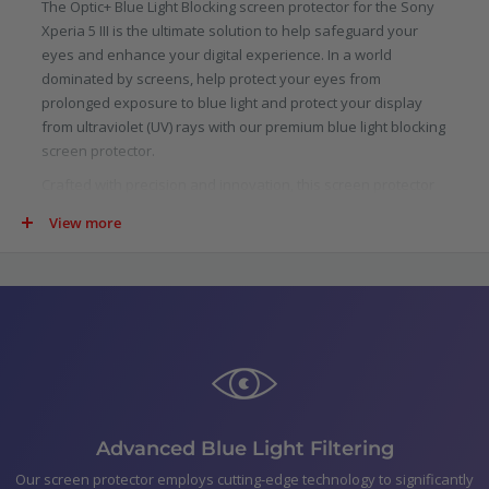
The Optic+ Blue Light Blocking screen protector for the Sony
Xperia 5 III is the ultimate solution to help safeguard your
eyes and enhance your digital experience. In a world
dominated by screens, help protect your eyes from
prolonged exposure to blue light and protect your display
from ultraviolet (UV) rays with our premium blue light blocking
screen protector.
Crafted with precision and innovation, this screen protector
is specifically designed to filter out a significant portion of
View more
blue light emitted by digital screens. Scientifically proven to
reduce eye strain, fatigue, and potential long-term damage
caused by blue light, our protector allows you to indulge in
your digital pursuits with added confidence.
Not just limited to blue light, our screen protector goes above
and beyond by blocking harmful ultraviolet (UV) rays. UV rays
are not only detrimental to your skin, but they can also cause
damage to your device.
In the pack
Advanced Blue Light Filtering
Optic+ Blue Light Blocking Screen Protector for Sony
Our screen protector employs cutting-edge technology to significantly