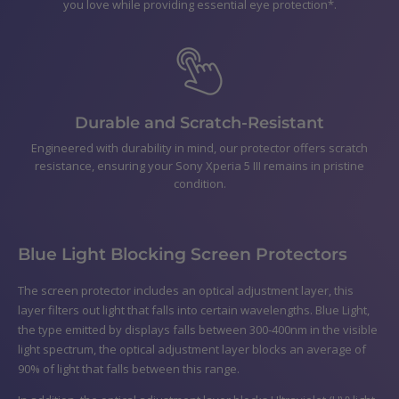
you love while providing essential eye protection*.
Durable and Scratch-Resistant
Engineered with durability in mind, our protector offers scratch
resistance, ensuring your Sony Xperia 5 III remains in pristine
condition.
Blue Light Blocking Screen Protectors
The screen protector includes an optical adjustment layer, this
layer filters out light that falls into certain wavelengths. Blue Light,
the type emitted by displays falls between 300-400nm in the visible
light spectrum, the optical adjustment layer blocks an average of
90% of light that falls between this range.