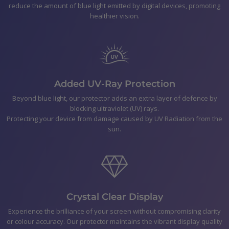
reduce the amount of blue light emitted by digital devices, promoting
Xperia 5 III
healthier vision.
Polishing Cloth
Smear-free wipes
Bubble Removal Card
Dust Removal Stickers
Easy to follow application Instructions
Added UV-Ray Protection
Beyond blue light, our protector adds an extra layer of defence by
blocking ultraviolet (UV) rays.
Shipping
Protecting your device from damage caused by UV Radiation from the
sun.
Returns & Refunds
Payment
Crystal Clear Display
Experience the brilliance of your screen without compromising clarity
or colour accuracy. Our protector maintains the vibrant display quality