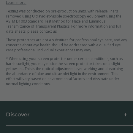
Learn more.
Testing was conducted on pre-production units, with release liners
removed using Ultraviolet–visible spectroscopy equipment using the
ASTM D1003 Standard Test Method for Haze and Luminous
Transmittance of Transparent Plastics. For more information and full
data sheets, please contact us.
These protectors are not a substitute for professional eye care, and any
concerns about eye health should be addressed with a qualified eye
care professional. Individual experiences may vary.
* When using your screen protector under certain conditions, such as
harsh sunlight, you may notice the screen protector takes on a slight
yellow tint. This is the optical adjustment layer working and absorbing
the abundance of blue and ultraviolet light in the environment. This
effect will vary based on environmental factors and dissipate under
normal lighting conditions.
Discover
About us