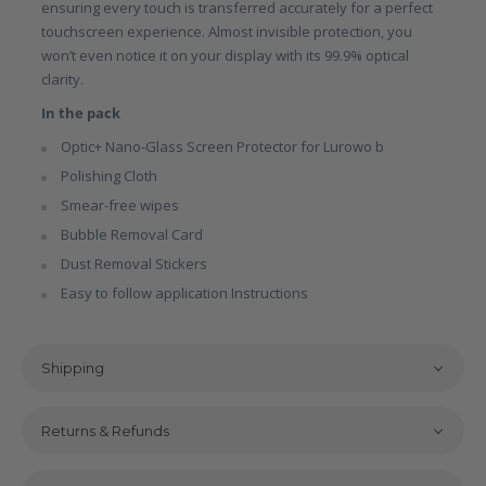
ensuring every touch is transferred accurately for a perfect
touchscreen experience. Almost invisible protection, you
won’t even notice it on your display with its 99.9% optical
clarity.
In the pack
Optic+ Nano-Glass Screen Protector for Lurowo b
Polishing Cloth
Smear-free wipes
Bubble Removal Card
Dust Removal Stickers
Easy to follow application Instructions
Shipping
Returns & Refunds