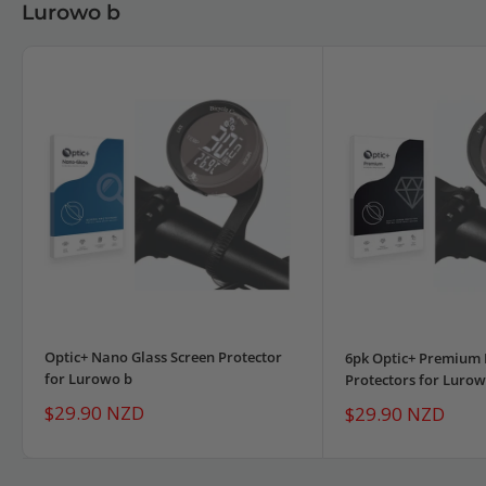
Lurowo b
Optic+ Nano Glass Screen Protector
6pk Optic+ Premium 
for Lurowo b
Protectors for Lurow
Sale
$29.90 NZD
Sale
$29.90 NZD
price
price