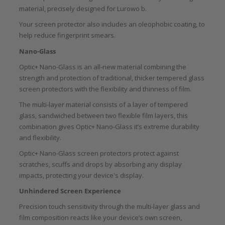
material, precisely designed for Lurowo b.
Your screen protector also includes an oleophobic coating, to
help reduce fingerprint smears.
Nano-Glass
Optic+ Nano-Glass is an all-new material combining the
strength and protection of traditional, thicker tempered glass
screen protectors with the flexibility and thinness of film.
The multi-layer material consists of a layer of tempered
glass, sandwiched between two flexible film layers, this
combination gives Optic+ Nano-Glass it’s extreme durability
and flexibility.
Optic+ Nano-Glass screen protectors protect against
scratches, scuffs and drops by absorbing any display
impacts, protecting your device's display.
Unhindered Screen Experience
Precision touch sensitivity through the multi-layer glass and
film composition reacts like your device’s own screen,