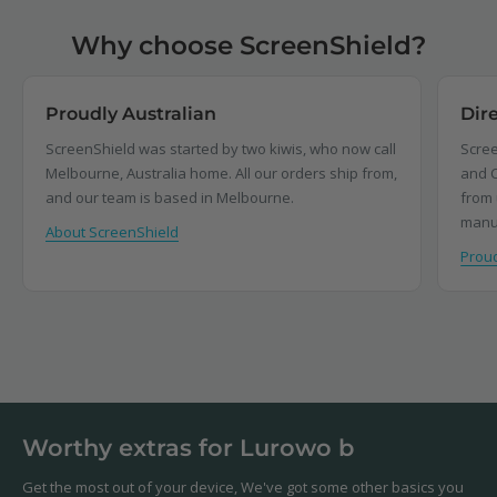
Why choose ScreenShield?
Proudly Australian
Dir
ScreenShield was started by two kiwis, who now call
Scree
Melbourne, Australia home. All our orders ship from,
and C
and our team is based in Melbourne.
from 
manu
About ScreenShield
Proud
Worthy extras for Lurowo b
Get the most out of your device, We've got some other basics you