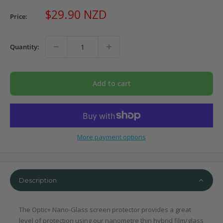
Sale
$29.90 NZD
Price:
price
Quantity:
Add to cart
More payment options
Description
The Optic+ Nano-Glass screen protector provides a great
level of protection using our nanometre thin hybrid film/glass