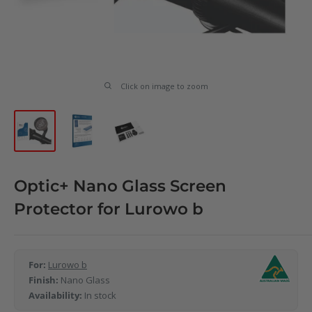
Click on image to zoom
Optic+ Nano Glass Screen
Protector for Lurowo b
For:
Lurowo b
Finish:
Nano Glass
Availability:
In stock