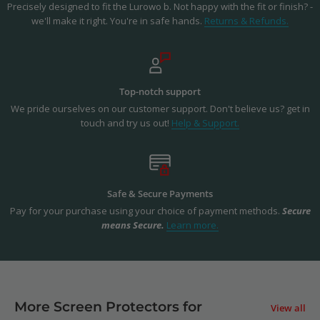
Precisely designed to fit the Lurowo b. Not happy with the fit or finish? -
we'll make it right. You're in safe hands.
Returns & Refunds.
Top-notch support
We pride ourselves on our customer support. Don't believe us? get in
touch and try us out!
Help & Support.
Safe & Secure Payments
Pay for your purchase using your choice of payment methods.
Secure
means Secure.
Learn more.
More Screen Protectors for
View all