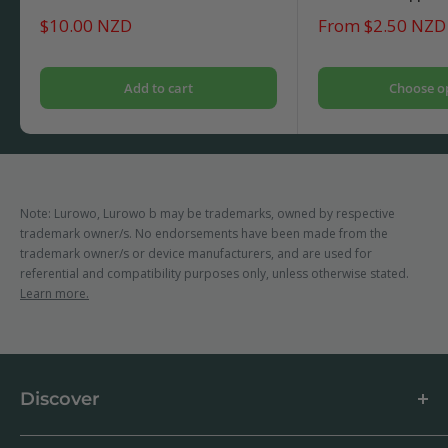
Sale
Sale
$10.00 NZD
From $2.50 NZD
price
price
Add to cart
Choose o
Note: Lurowo, Lurowo b may be trademarks, owned by respective
trademark owner/s. No endorsements have been made from the
trademark owner/s or device manufacturers, and are used for
referential and compatibility purposes only, unless otherwise stated.
Learn more.
Discover
About us