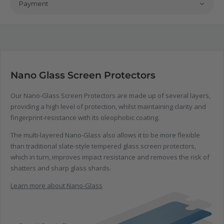
Payment
Nano Glass Screen Protectors
Our Nano-Glass Screen Protectors are made up of several layers,
providing a high level of protection, whilst maintaining clarity and
fingerprint-resistance with its oleophobic coating.
The multi-layered Nano-Glass also allows it to be more flexible
than traditional slate-style tempered glass screen protectors,
which in turn, improves impact resistance and removes the risk of
shatters and sharp glass shards.
Learn more about Nano-Glass