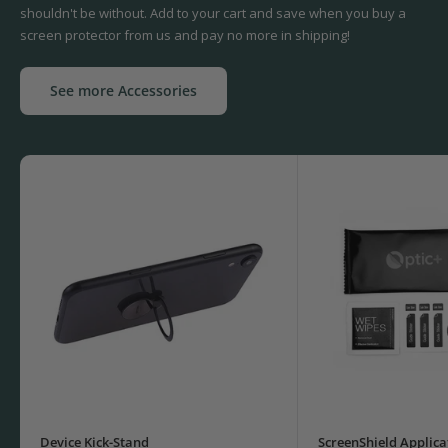
shouldn't be without. Add to your cart and save when you buy a
screen protector from us and pay no more in shipping!
See more Accessories
Device Kick-Stand
ScreenShield Applica